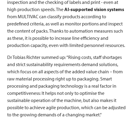
inspection and the checking of labels and print - even at
high production speeds. The
AI-supported vision systems
from
MULTIVAC
can classify products according to
predefined criteria, as well as monitor portions and inspect
the content of packs. Thanks to automation measures such
as these, it is possible to increase line efficiency and
production capacity, even with limited personnel resources.
Dr Tobias Richter summed up: “Rising costs, staff shortages
and strict sustainability requirements demand solutions,
which focus on all aspects of the added value chain – from
raw material processing right up to packaging. Smart
processing and packaging technology is a real factor in
competitiveness: It helps not only to optimise the
sustainable operation of the machine, but also makes it
possible to achieve agile production, which can be adjusted
to the growing demands of a changing market.“