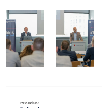
Press Release