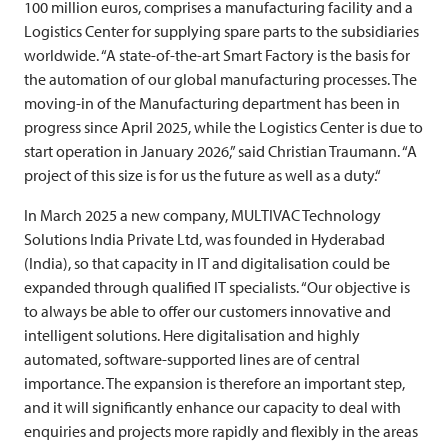
100 million euros, comprises a manufacturing facility and a
Logistics Center for supplying spare parts to the subsidiaries
worldwide. “A state-of-the-art Smart Factory is the basis for
the automation of our global manufacturing processes. The
moving-in of the Manufacturing department has been in
progress since April 2025, while the Logistics Center is due to
start operation in January 2026,” said Christian Traumann. “A
project of this size is for us the future as well as a duty.“
In March 2025 a new company,
MULTIVAC
Technology
Solutions India Private Ltd, was founded in Hyderabad
(India), so that capacity in IT and digitalisation could be
expanded through qualified IT specialists. “Our objective is
to always be able to offer our customers innovative and
intelligent solutions. Here digitalisation and highly
automated, software-supported lines are of central
importance. The expansion is therefore an important step,
and it will significantly enhance our capacity to deal with
enquiries and projects more rapidly and flexibly in the areas