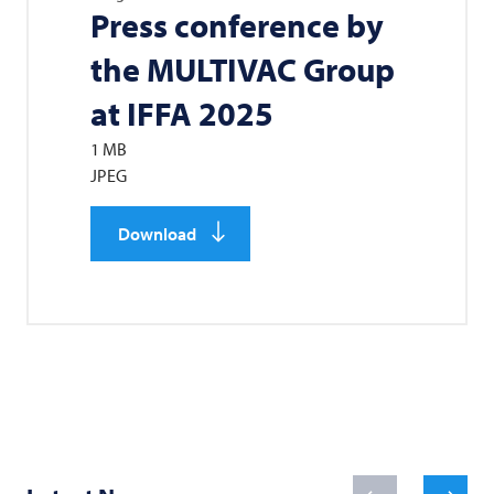
Press conference by
the
MULTIVAC
Group
at IFFA 2025
1 MB
JPEG
Download