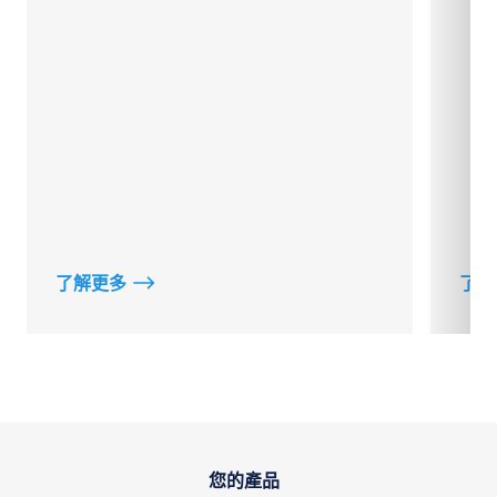
了解更多
了解
您的產品