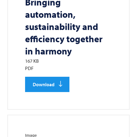
Bringing
automation,
sustainability and
efficiency together
in harmony
167 KB
PDF
Download
Image