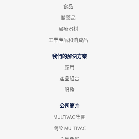
食品
醫藥品
醫療器材
工業產品和消費品
我們的解決方案
應用
產品組合
服務
公司簡介
MULTIVAC 集團
關於 MULTIVAC