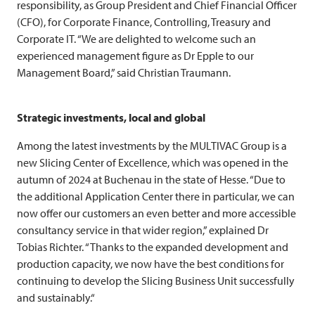
responsibility, as Group President and Chief Financial Officer
(CFO), for Corporate Finance, Controlling, Treasury and
Corporate IT. “We are delighted to welcome such an
experienced management figure as Dr Epple to our
Management Board,” said Christian Traumann.
Strategic investments, local and global
Among the latest investments by the
MULTIVAC
Group is a
new Slicing Center of Excellence, which was opened in the
autumn of 2024 at Buchenau in the state of Hesse. “Due to
the additional Application Center there in particular, we can
now offer our customers an even better and more accessible
consultancy service in that wider region,” explained Dr
Tobias Richter. “Thanks to the expanded development and
production capacity, we now have the best conditions for
continuing to develop the Slicing Business Unit successfully
and sustainably.“