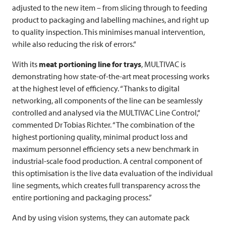
adjusted to the new item – from slicing through to feeding
product to packaging and labelling machines, and right up
to quality inspection. This minimises manual intervention,
while also reducing the risk of errors.“
With its
meat portioning line for trays
,
MULTIVAC
is
demonstrating how state-of-the-art meat processing works
at the highest level of efficiency. “Thanks to digital
networking, all components of the line can be seamlessly
controlled and analysed via the
MULTIVAC
Line Control,“
commented Dr Tobias Richter. “The combination of the
highest portioning quality, minimal product loss and
maximum personnel efficiency sets a new benchmark in
industrial-scale food production. A central component of
this optimisation is the live data evaluation of the individual
line segments, which creates full transparency across the
entire portioning and packaging process.”
And by using vision systems, they can automate pack