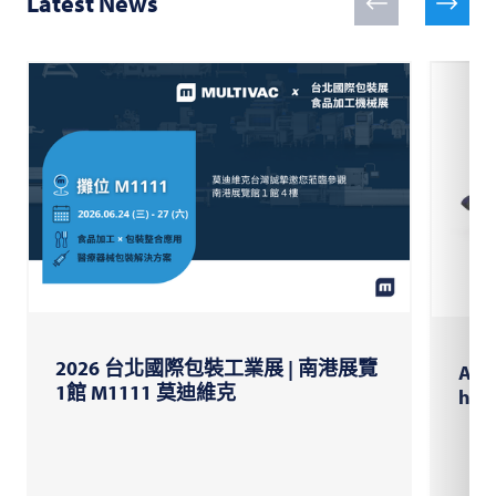
Latest News
2026 台北國際包裝工業展 | 南港展覽
AI-s
1館 M1111 莫迪維克
high