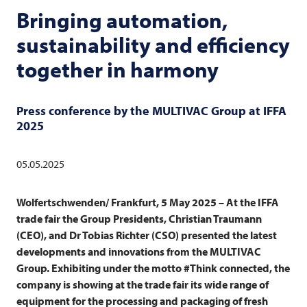
Bringing automation,
sustainability and efficiency
together in harmony
Press conference by the
MULTIVAC
Group at IFFA
2025
05.05.2025
Wolfertschwenden/ Frankfurt, 5 May 2025 – At the IFFA
trade fair the Group Presidents, Christian Traumann
(CEO), and Dr Tobias Richter (CSO) presented the latest
developments and innovations from the
MULTIVAC
Group. Exhibiting under the motto #Think connected, the
company is showing at the trade fair its wide range of
equipment for the processing and packaging of fresh