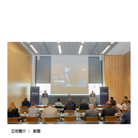
公司簡介
新聞