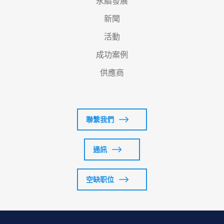
永續發展
新聞
活動
成功案例
供應商
聯繫我們
通訊
空缺职位