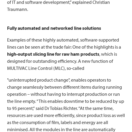
of IT and software development,” explained Christian
Traumann.
Fully automated and networked line solutions
Examples of these highly automated, software-supported
lines can be seen at the trade fair: One of the highlights is a
high-output slicing line for raw ham products
, which is
designed for outstanding efficiency. A new function of
MULTIVAC
Line Control (MLC), so-called
"uninterrupted product change", enables operators to
change seamlessly between different items during running
operation – without having to interrupt production or run
the line empty. “This enables downtime to be reduced by up
to 95 percent,“ said Dr Tobias Richter. “At the same time,
resources are used more efficiently, since product loss as well
as the consumption of film, labels and energy are all
minimised. All the modules in the line are automatically