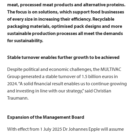
meat, processed meat products and alternative proteins.
The focus is on solutions, which support food businesses
of every size in increasing their efficiency. Recyclable
packaging materials, optimised pack designs and more
sustainable production processes all meet the demands
for sustainability.
Stable turnover enables further growth to be achieved
Despite political and economic challenges, the
MULTIVAC
Group generated a stable turnover of 1.5 billion euros in
2024. “A solid financial result enables us to continue growing
and investing in line with our strategy,” said Christian
Traumann.
Expansion of the Management Board
With effect from 1 July 2025 Dr Johannes Epple will assume