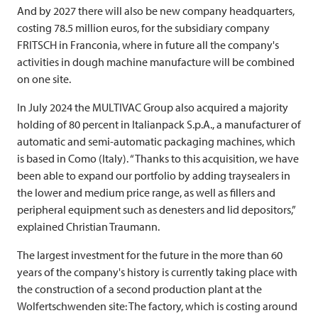
And by 2027 there will also be new company headquarters,
costing 78.5 million euros, for the subsidiary company
FRITSCH
in Franconia, where in future all the company's
activities in dough machine manufacture will be combined
on one site.
In July 2024 the
MULTIVAC
Group also acquired a majority
holding of 80 percent in Italianpack S.p.A., a manufacturer of
automatic and semi-automatic packaging machines, which
is based in Como (Italy). “Thanks to this acquisition, we have
been able to expand our portfolio by adding traysealers in
the lower and medium price range, as well as fillers and
peripheral equipment such as denesters and lid depositors,”
explained Christian Traumann.
The largest investment for the future in the more than 60
years of the company's history is currently taking place with
the construction of a second production plant at the
Wolfertschwenden site: The factory, which is costing around