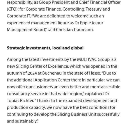
responsibility, as Group President and Chief Financial Officer
(CFO), for Corporate Finance, Controlling, Treasury and
Corporate IT. “We are delighted to welcome such an
experienced management figure as Dr Epple to our
Management Board,” said Christian Traumann.
Strategic investments, local and global
Among the latest investments by the
MULTIVAC
Group is a
new Slicing Center of Excellence, which was opened in the
autumn of 2024 at Buchenau in the state of Hesse. “Due to
the additional Application Center there in particular, we can
now offer our customers an even better and more accessible
consultancy service in that wider region,” explained Dr
Tobias Richter. “Thanks to the expanded development and
production capacity, we now have the best conditions for
continuing to develop the Slicing Business Unit successfully
and sustainably.“