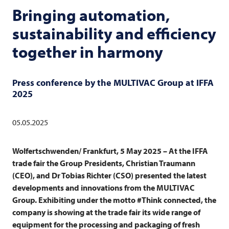
Bringing automation,
sustainability and efficiency
together in harmony
Press conference by the
MULTIVAC
Group at IFFA
2025
05.05.2025
Wolfertschwenden/ Frankfurt, 5 May 2025 – At the IFFA
trade fair the Group Presidents, Christian Traumann
(CEO), and Dr Tobias Richter (CSO) presented the latest
developments and innovations from the
MULTIVAC
Group. Exhibiting under the motto #Think connected, the
company is showing at the trade fair its wide range of
equipment for the processing and packaging of fresh