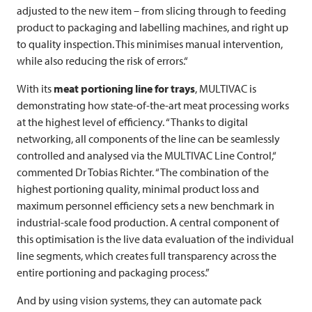
adjusted to the new item – from slicing through to feeding
product to packaging and labelling machines, and right up
to quality inspection. This minimises manual intervention,
while also reducing the risk of errors.“
With its
meat portioning line for trays
,
MULTIVAC
is
demonstrating how state-of-the-art meat processing works
at the highest level of efficiency. “Thanks to digital
networking, all components of the line can be seamlessly
controlled and analysed via the
MULTIVAC
Line Control,“
commented Dr Tobias Richter. “The combination of the
highest portioning quality, minimal product loss and
maximum personnel efficiency sets a new benchmark in
industrial-scale food production. A central component of
this optimisation is the live data evaluation of the individual
line segments, which creates full transparency across the
entire portioning and packaging process.”
And by using vision systems, they can automate pack