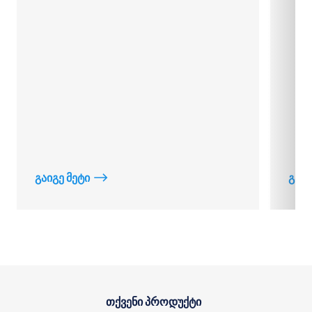
გაიგე მეტი
გაიგ
თქვენი პროდუქტი