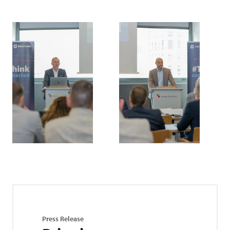
Press Release