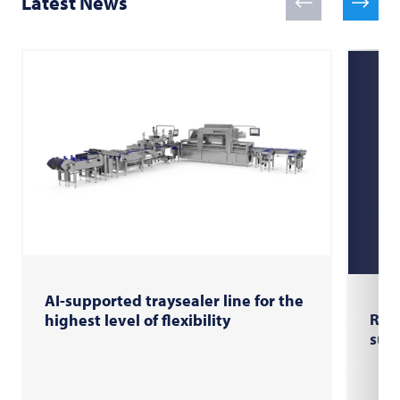
Latest News
AI-supported traysealer line for the
RX U
highest level of flexibility
sus