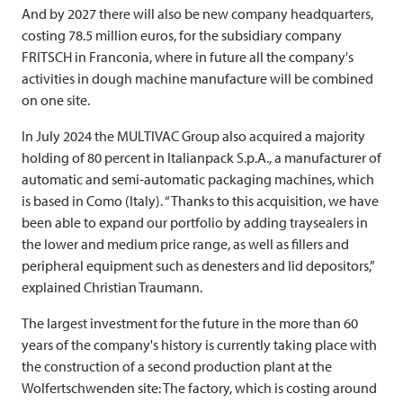
And by 2027 there will also be new company headquarters,
costing 78.5 million euros, for the subsidiary company
FRITSCH
in Franconia, where in future all the company's
activities in dough machine manufacture will be combined
on one site.
In July 2024 the
MULTIVAC
Group also acquired a majority
holding of 80 percent in Italianpack S.p.A., a manufacturer of
automatic and semi-automatic packaging machines, which
is based in Como (Italy). “Thanks to this acquisition, we have
been able to expand our portfolio by adding traysealers in
the lower and medium price range, as well as fillers and
peripheral equipment such as denesters and lid depositors,”
explained Christian Traumann.
The largest investment for the future in the more than 60
years of the company's history is currently taking place with
the construction of a second production plant at the
Wolfertschwenden site: The factory, which is costing around