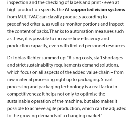
inspection and the checking of labels and print - even at
high production speeds. The
AI-supported vision systems
from
MULTIVAC
can classify products according to
predefined criteria, as well as monitor portions and inspect
the content of packs. Thanks to automation measures such
as these, it is possible to increase line efficiency and
production capacity, even with limited personnel resources.
Dr Tobias Richter summed up: “Rising costs, staff shortages
and strict sustainability requirements demand solutions,
which focus on all aspects of the added value chain – from
raw material processing right up to packaging. Smart
processing and packaging technology is a real factor in
competitiveness: It helps not only to optimise the
sustainable operation of the machine, but also makes it
possible to achieve agile production, which can be adjusted
to the growing demands of a changing market.“