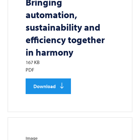
Bringing
automation,
sustainability and
efficiency together
in harmony
167 KB
PDF
Download
Image