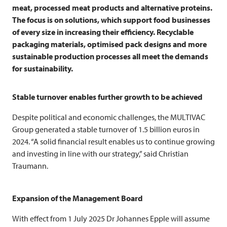
meat, processed meat products and alternative proteins.
The focus is on solutions, which support food businesses
of every size in increasing their efficiency. Recyclable
packaging materials, optimised pack designs and more
sustainable production processes all meet the demands
for sustainability.
Stable turnover enables further growth to be achieved
Despite political and economic challenges, the
MULTIVAC
Group generated a stable turnover of 1.5 billion euros in
2024. “A solid financial result enables us to continue growing
and investing in line with our strategy,” said Christian
Traumann.
Expansion of the Management Board
With effect from 1 July 2025 Dr Johannes Epple will assume