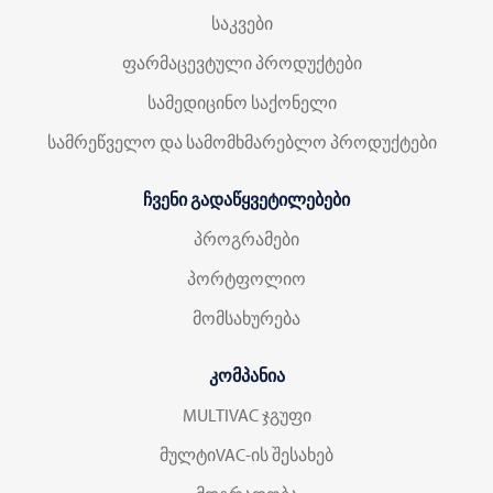
საკვები
ფარმაცევტული პროდუქტები
სამედიცინო საქონელი
სამრეწველო და სამომხმარებლო პროდუქტები
ჩვენი გადაწყვეტილებები
პროგრამები
პორტფოლიო
მომსახურება
კომპანია
MULTIVAC ჯგუფი
მულტიVAC-ის შესახებ