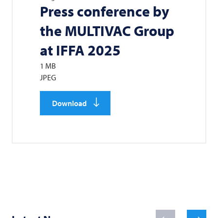
Press conference by
the
MULTIVAC
Group
at IFFA 2025
1 MB
JPEG
Download