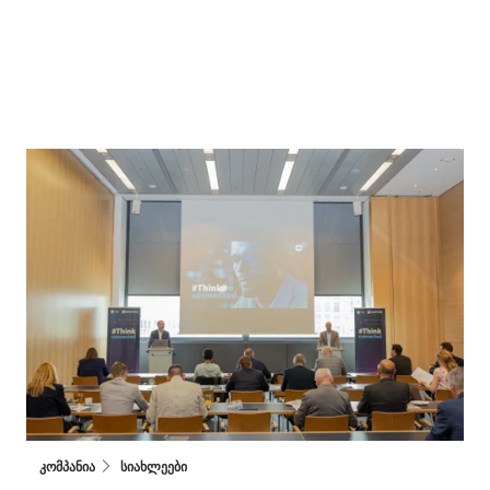
კომპანია
სიახლეები