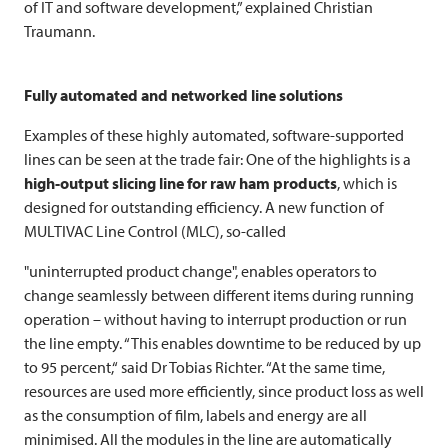
of IT and software development,” explained Christian
Traumann.
Fully automated and networked line solutions
Examples of these highly automated, software-supported
lines can be seen at the trade fair: One of the highlights is a
high-output slicing line for raw ham products
, which is
designed for outstanding efficiency. A new function of
MULTIVAC
Line Control (MLC), so-called
"uninterrupted product change", enables operators to
change seamlessly between different items during running
operation – without having to interrupt production or run
the line empty. “This enables downtime to be reduced by up
to 95 percent,“ said Dr Tobias Richter. “At the same time,
resources are used more efficiently, since product loss as well
as the consumption of film, labels and energy are all
minimised. All the modules in the line are automatically