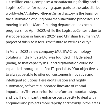
100 million euros, comprises a manufacturing facility and a
Logistics Center for supplying spare parts to the subsidiaries
worldwide. “A state-of-the-art Smart Factory is the basis for
the automation of our global manufacturing processes. The
moving-in of the Manufacturing department has been in
progress since April 2025, while the Logistics Center is due to
start operation in January 2026,” said Christian Traumann. “A
project of this size is for us the future as well as a duty.“
In March 2025 a new company,
MULTIVAC
Technology
Solutions India Private Ltd, was founded in Hyderabad
(India), so that capacity in IT and digitalisation could be
expanded through qualified IT specialists. “Our objective is
to always be able to offer our customers innovative and
intelligent solutions. Here digitalisation and highly
automated, software-supported lines are of central
importance. The expansion is therefore an important step,
and it will significantly enhance our capacity to deal with
enquiries and projects more rapidly and flexibly in the areas