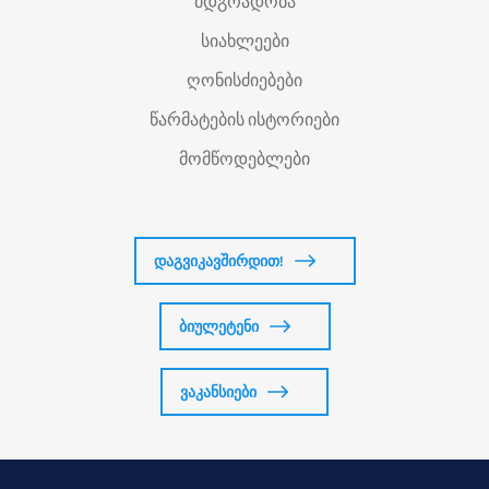
მდგრადობა
სიახლეები
ღონისძიებები
წარმატების ისტორიები
მომწოდებლები
დაგვიკავშირდით!
ბიულეტენი
ვაკანსიები