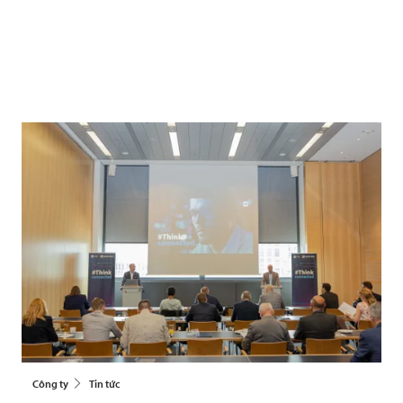
Công ty
Tin tức