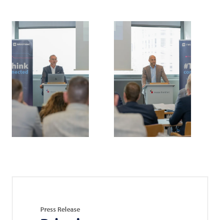
Press Release