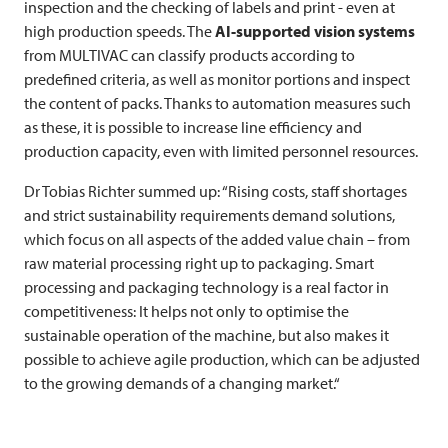
inspection and the checking of labels and print - even at
high production speeds. The
AI-supported vision systems
from
MULTIVAC
can classify products according to
predefined criteria, as well as monitor portions and inspect
the content of packs. Thanks to automation measures such
as these, it is possible to increase line efficiency and
production capacity, even with limited personnel resources.
Dr Tobias Richter summed up: “Rising costs, staff shortages
and strict sustainability requirements demand solutions,
which focus on all aspects of the added value chain – from
raw material processing right up to packaging. Smart
processing and packaging technology is a real factor in
competitiveness: It helps not only to optimise the
sustainable operation of the machine, but also makes it
possible to achieve agile production, which can be adjusted
to the growing demands of a changing market.“