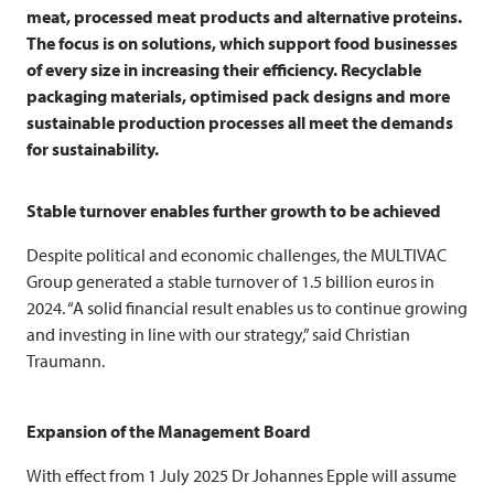
meat, processed meat products and alternative proteins.
The focus is on solutions, which support food businesses
of every size in increasing their efficiency. Recyclable
packaging materials, optimised pack designs and more
sustainable production processes all meet the demands
for sustainability.
Stable turnover enables further growth to be achieved
Despite political and economic challenges, the
MULTIVAC
Group generated a stable turnover of 1.5 billion euros in
2024. “A solid financial result enables us to continue growing
and investing in line with our strategy,” said Christian
Traumann.
Expansion of the Management Board
With effect from 1 July 2025 Dr Johannes Epple will assume