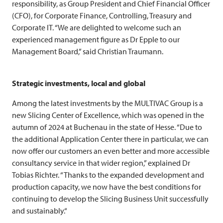
responsibility, as Group President and Chief Financial Officer
(CFO), for Corporate Finance, Controlling, Treasury and
Corporate IT. “We are delighted to welcome such an
experienced management figure as Dr Epple to our
Management Board,” said Christian Traumann.
Strategic investments, local and global
Among the latest investments by the
MULTIVAC
Group is a
new Slicing Center of Excellence, which was opened in the
autumn of 2024 at Buchenau in the state of Hesse. “Due to
the additional Application Center there in particular, we can
now offer our customers an even better and more accessible
consultancy service in that wider region,” explained Dr
Tobias Richter. “Thanks to the expanded development and
production capacity, we now have the best conditions for
continuing to develop the Slicing Business Unit successfully
and sustainably.“