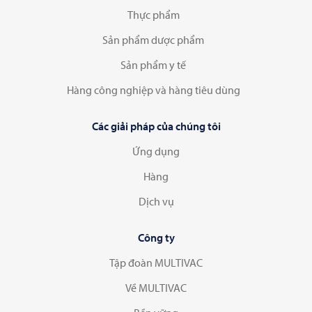
Thực phẩm
Sản phẩm dược phẩm
Sản phẩm y tế
Hàng công nghiệp và hàng tiêu dùng
Các giải pháp của chúng tôi
Ứng dụng
Hàng
Dịch vụ
Công ty
Tập đoàn MULTIVAC
Về MULTIVAC