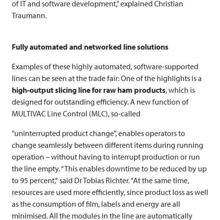
of IT and software development,” explained Christian
Traumann.
Fully automated and networked line solutions
Examples of these highly automated, software-supported
lines can be seen at the trade fair: One of the highlights is a
high-output slicing line for raw ham products
, which is
designed for outstanding efficiency. A new function of
MULTIVAC
Line Control (MLC), so-called
"uninterrupted product change", enables operators to
change seamlessly between different items during running
operation – without having to interrupt production or run
the line empty. “This enables downtime to be reduced by up
to 95 percent,“ said Dr Tobias Richter. “At the same time,
resources are used more efficiently, since product loss as well
as the consumption of film, labels and energy are all
minimised. All the modules in the line are automatically