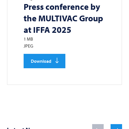
Press conference by
the
MULTIVAC
Group
at IFFA 2025
1 MB
JPEG
Download