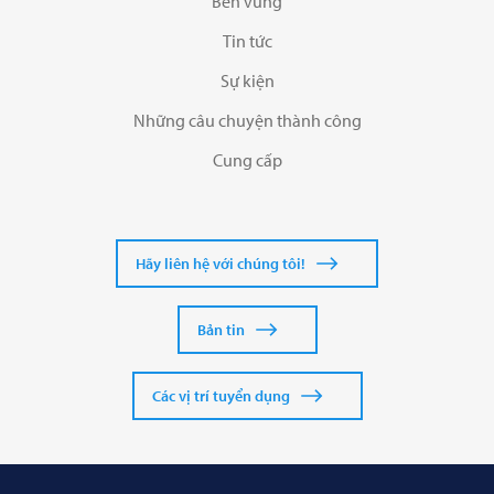
Bền vững
Tin tức
Sự kiện
Những câu chuyện thành công
Cung cấp
Hãy liên hệ với chúng tôi!
Bản tin
Các vị trí tuyển dụng