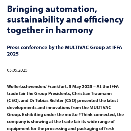
Bringing automation,
sustainability and efficiency
together in harmony
Press conference by the
MULTIVAC
Group at IFFA
2025
05.05.2025
Wolfertschwenden/ Frankfurt, 5 May 2025 – At the IFFA
trade fair the Group Presidents, Christian Traumann
(CEO), and Dr Tobias Richter (CSO) presented the latest
developments and innovations from the
MULTIVAC
Group. Exhibiting under the motto #Think connected, the
company is showing at the trade fair its wide range of
equipment for the processing and packaging of fresh