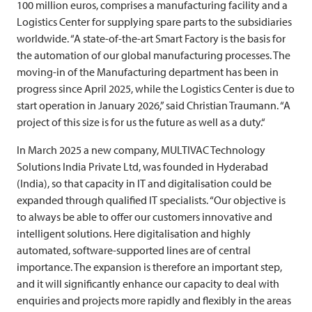
100 million euros, comprises a manufacturing facility and a
Logistics Center for supplying spare parts to the subsidiaries
worldwide. “A state-of-the-art Smart Factory is the basis for
the automation of our global manufacturing processes. The
moving-in of the Manufacturing department has been in
progress since April 2025, while the Logistics Center is due to
start operation in January 2026,” said Christian Traumann. “A
project of this size is for us the future as well as a duty.“
In March 2025 a new company,
MULTIVAC
Technology
Solutions India Private Ltd, was founded in Hyderabad
(India), so that capacity in IT and digitalisation could be
expanded through qualified IT specialists. “Our objective is
to always be able to offer our customers innovative and
intelligent solutions. Here digitalisation and highly
automated, software-supported lines are of central
importance. The expansion is therefore an important step,
and it will significantly enhance our capacity to deal with
enquiries and projects more rapidly and flexibly in the areas