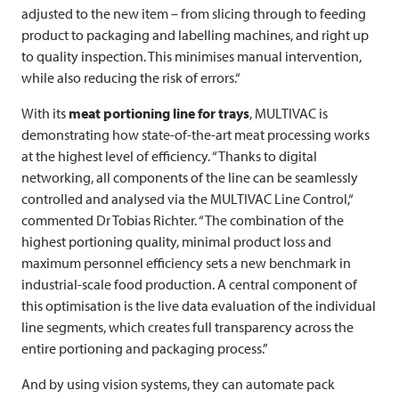
adjusted to the new item – from slicing through to feeding
product to packaging and labelling machines, and right up
to quality inspection. This minimises manual intervention,
while also reducing the risk of errors.“
With its
meat portioning line for trays
,
MULTIVAC
is
demonstrating how state-of-the-art meat processing works
at the highest level of efficiency. “Thanks to digital
networking, all components of the line can be seamlessly
controlled and analysed via the
MULTIVAC
Line Control,“
commented Dr Tobias Richter. “The combination of the
highest portioning quality, minimal product loss and
maximum personnel efficiency sets a new benchmark in
industrial-scale food production. A central component of
this optimisation is the live data evaluation of the individual
line segments, which creates full transparency across the
entire portioning and packaging process.”
And by using vision systems, they can automate pack