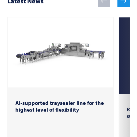
Latest News
AI-supported traysealer line for the
RX U
highest level of flexibility
sus