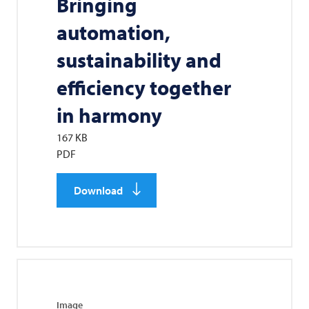
Bringing
automation,
sustainability and
efficiency together
in harmony
167 KB
PDF
Download
Image