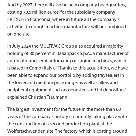
And by 2027 there will also be new company headquarters,
costing 78.5 million euros, for the subsidiary company
FRITSCH
in Franconia, where in future all the company's
activities in dough machine manufacture will be combined
on one site.
In July 2024 the
MULTIVAC
Group also acquired a majority
holding of 80 percent in Italianpack S.p.A., a manufacturer of
automatic and semi-automatic packaging machines, which
is based in Como (Italy). “Thanks to this acquisition, we have
been able to expand our portfolio by adding traysealers in
the lower and medium price range, as well as fillers and
peripheral equipment such as denesters and lid depositors,”
explained Christian Traumann.
The largest investment for the future in the more than 60
years of the company's history is currently taking place with
the construction of a second production plant at the
Wolfertschwenden site: The factory, which is costing around