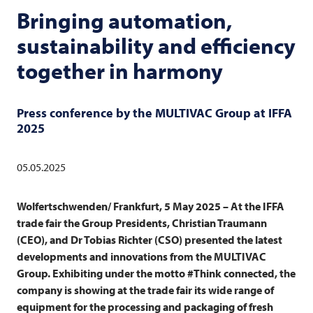
Bringing automation,
sustainability and efficiency
together in harmony
Press conference by the
MULTIVAC
Group at IFFA
2025
05.05.2025
Wolfertschwenden/ Frankfurt, 5 May 2025 – At the IFFA
trade fair the Group Presidents, Christian Traumann
(CEO), and Dr Tobias Richter (CSO) presented the latest
developments and innovations from the
MULTIVAC
Group. Exhibiting under the motto #Think connected, the
company is showing at the trade fair its wide range of
equipment for the processing and packaging of fresh