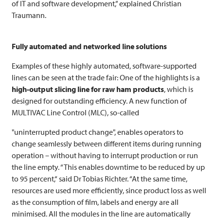
of IT and software development,” explained Christian
Traumann.
Fully automated and networked line solutions
Examples of these highly automated, software-supported
lines can be seen at the trade fair: One of the highlights is a
high-output slicing line for raw ham products
, which is
designed for outstanding efficiency. A new function of
MULTIVAC
Line Control (MLC), so-called
"uninterrupted product change", enables operators to
change seamlessly between different items during running
operation – without having to interrupt production or run
the line empty. “This enables downtime to be reduced by up
to 95 percent,“ said Dr Tobias Richter. “At the same time,
resources are used more efficiently, since product loss as well
as the consumption of film, labels and energy are all
minimised. All the modules in the line are automatically