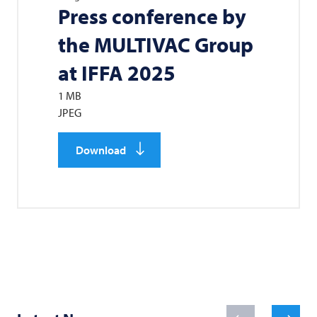
Press conference by
the
MULTIVAC
Group
at IFFA 2025
1 MB
JPEG
Download