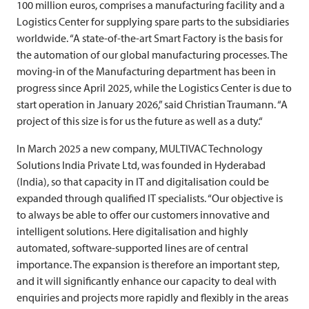
100 million euros, comprises a manufacturing facility and a
Logistics Center for supplying spare parts to the subsidiaries
worldwide. “A state-of-the-art Smart Factory is the basis for
the automation of our global manufacturing processes. The
moving-in of the Manufacturing department has been in
progress since April 2025, while the Logistics Center is due to
start operation in January 2026,” said Christian Traumann. “A
project of this size is for us the future as well as a duty.“
In March 2025 a new company,
MULTIVAC
Technology
Solutions India Private Ltd, was founded in Hyderabad
(India), so that capacity in IT and digitalisation could be
expanded through qualified IT specialists. “Our objective is
to always be able to offer our customers innovative and
intelligent solutions. Here digitalisation and highly
automated, software-supported lines are of central
importance. The expansion is therefore an important step,
and it will significantly enhance our capacity to deal with
enquiries and projects more rapidly and flexibly in the areas