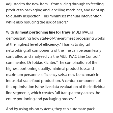
adjusted to the new item – from slicing through to feeding
product to packaging and labelling machines, and right up
to quality inspection. This minimises manual intervention,
while also reducing the risk of errors.“
With its
meat portioning line for trays
,
MULTIVAC
is
demonstrating how state-of-the-art meat processing works
at the highest level of efficiency. “Thanks to digital
networking, all components of the line can be seamlessly
controlled and analysed via the
MULTIVAC
Line Control,“
commented Dr Tobias Richter. “The combination of the
highest portioning quality, minimal product loss and
maximum personnel efficiency sets a new benchmark in
industrial-scale food production. A central component of
this optimisation is the live data evaluation of the individual
line segments, which creates full transparency across the
entire portioning and packaging process.”
And by using vision systems, they can automate pack