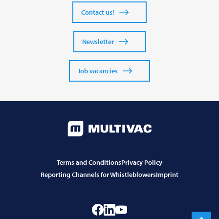
Contact us!
Newsletter
Job vacancies
Terms and Conditions
Privacy Policy
Reporting Channels for Whistleblowers
Imprint