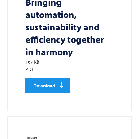
Bringing
automation,
sustainability and
efficiency together
in harmony
167 KB
PDF
Download
Image