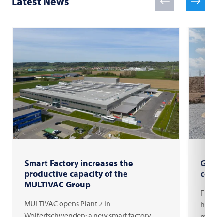
Latest News
Smart Factory increases the
Gro
productive capacity of the
com
MULTIVAC Group
FRIT
MULTIVAC opens Plant 2 in
headq
Wolfertschwenden: a new smart factory
milli