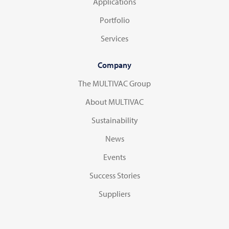
Applications
Portfolio
Services
Company
The MULTIVAC Group
About MULTIVAC
Sustainability
News
Events
Success Stories
Suppliers