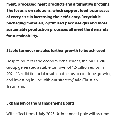
meat, processed meat products and alternative proteins.
The focus is on solutions, which support food businesses
of every size in increasing their efficiency. Recyclable
packaging materials, optimised pack designs and more
sustainable production processes all meet the demands
for sustainability.
Stable turnover enables further growth to be achieved
Despite political and economic challenges, the
MULTIVAC
Group generated a stable turnover of 1.5 billion euros in
2024. “A solid financial result enables us to continue growing
and investing in line with our strategy,” said Christian
Traumann.
Expansion of the Management Board
With effect from 1 July 2025 Dr Johannes Epple will assume