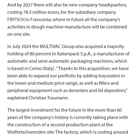
And by 2027 there will also be new company headquarters,
costing 78.5 million euros, for the subsidiary company
FRITSCH
in Franconia, where in future all the company's
activities in dough machine manufacture will be combined
on one site.
In July 2024 the
MULTIVAC
Group also acquired a majority
holding of 80 percent in Italianpack S.p.A., a manufacturer of
automatic and semi-automatic packaging machines, which
is based in Como (Italy). “Thanks to this acquisition, we have
been able to expand our portfolio by adding traysealers in
the lower and medium price range, as well as fillers and
peripheral equipment such as denesters and lid depositors,”
explained Christian Traumann.
The largest investment for the future in the more than 60
years of the company's history is currently taking place with
the construction of a second production plant at the
Wolfertschwenden site: The factory, which is costing around