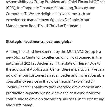
responsibility, as Group President and Chief Financial Officer
(CFO), for Corporate Finance, Controlling, Treasury and
Corporate IT. “We are delighted to welcome such an
experienced management figure as Dr Epple to our
Management Board,” said Christian Traumann.
Strategic investments, local and global
Among the latest investments by the
MULTIVAC
Group is a
new Slicing Center of Excellence, which was opened in the
autumn of 2024 at Buchenau in the state of Hesse. “Due to
the additional Application Center there in particular, we can
now offer our customers an even better and more accessible
consultancy service in that wider region,” explained Dr
Tobias Richter. “Thanks to the expanded development and
production capacity, we now have the best conditions for
continuing to develop the Slicing Business Unit successfully
and sustainably.“