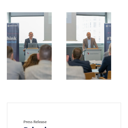
Press Release