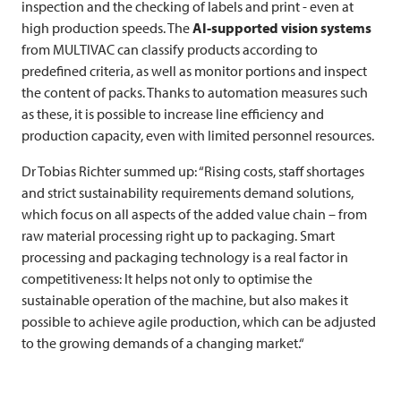
inspection and the checking of labels and print - even at
high production speeds. The
AI-supported vision systems
from
MULTIVAC
can classify products according to
predefined criteria, as well as monitor portions and inspect
the content of packs. Thanks to automation measures such
as these, it is possible to increase line efficiency and
production capacity, even with limited personnel resources.
Dr Tobias Richter summed up: “Rising costs, staff shortages
and strict sustainability requirements demand solutions,
which focus on all aspects of the added value chain – from
raw material processing right up to packaging. Smart
processing and packaging technology is a real factor in
competitiveness: It helps not only to optimise the
sustainable operation of the machine, but also makes it
possible to achieve agile production, which can be adjusted
to the growing demands of a changing market.“