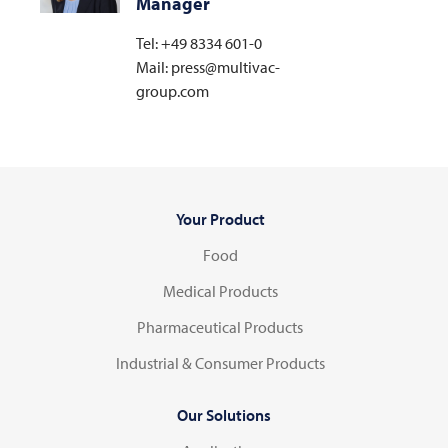
Manager
Tel: +49 8334 601-0
Mail: press@multivac-
group.com
Your Product
Food
Medical Products
Pharmaceutical Products
Industrial & Consumer Products
Our Solutions