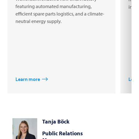
featuring automated manufacturing,
inno
efficient spare parts logistics, and a climate-
neutral energy supply.
Learn more
Lear
Tanja Böck
Public Relations