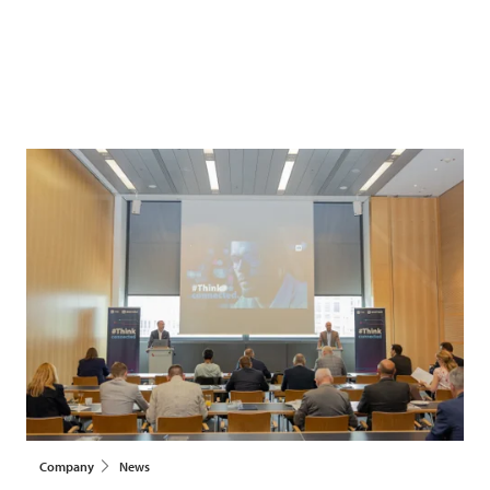
Company
News