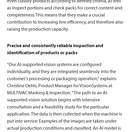
even classify products according to defined criteria, as well
as inspect portions and check packs for correct content and
completeness. This means that they make a crucial
contribution to increasing line efficiency, and therefore also
raising the production capacity.
Precise and consistently reliable inspection and
identification of products or packs
“Our AI-supported vision systems are configured
individually, and they are integrated seamlessly into the
customer's processing or packaging operation,“ explains
Christine Oehls, Product Manager for VisionSystems at
MULTIVAC
Marking & Inspection. “The path to an AI-
supported vision solution begins with intensive
consultation and a feasibility study for the particular
application. The data is then collected when the machine is
put into service: Examples of the images are taken under
actual production conditions and classified. An AI model is