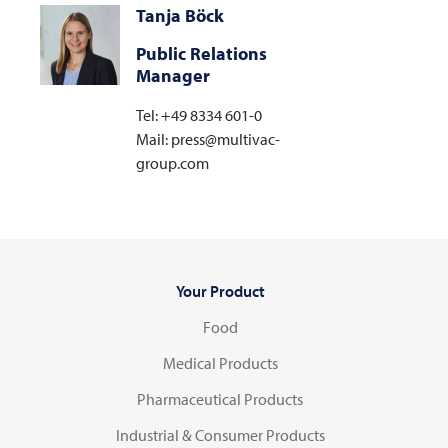
Tanja Böck
Public Relations
Manager
Tel: +49 8334 601-0
Mail: press@multivac-
group.com
Your Product
Food
Medical Products
Pharmaceutical Products
Industrial & Consumer Products