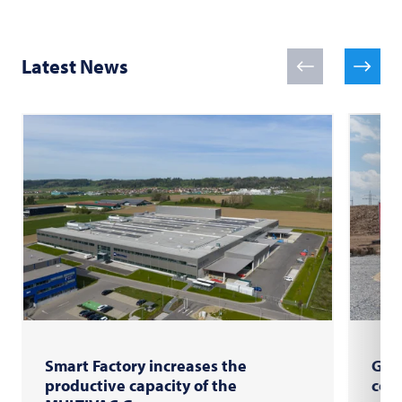
Latest News
Smart Factory increases the
Gro
productive capacity of the
com