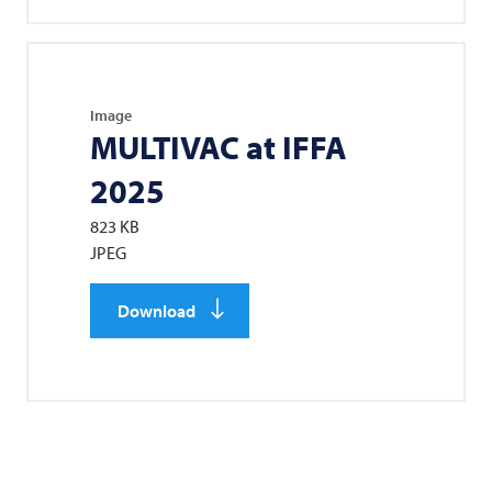
Image
MULTIVAC
at IFFA
2025
823 KB
JPEG
Download