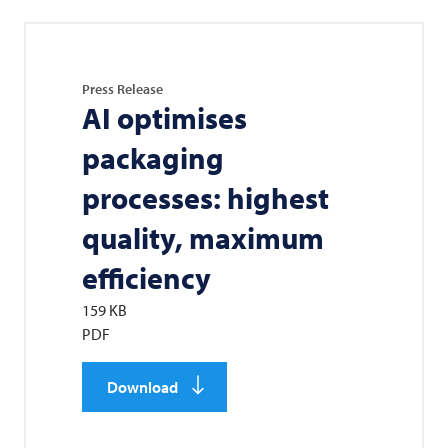
Press Release
AI optimises
packaging
processes: highest
quality, maximum
efficiency
159 KB
PDF
Download