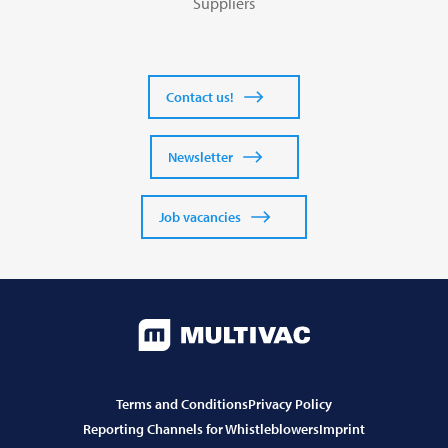
Suppliers
Contact us!
Newsletter
Job vacancies
Terms and Conditions
Privacy Policy
Reporting Channels for Whistleblowers
Imprint