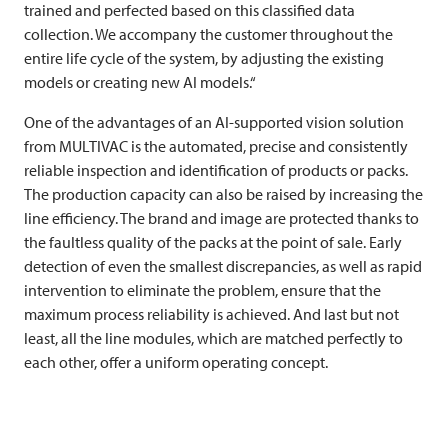
trained and perfected based on this classified data
collection. We accompany the customer throughout the
entire life cycle of the system, by adjusting the existing
models or creating new AI models.“
One of the advantages of an AI-supported vision solution
from
MULTIVAC
is the automated, precise and consistently
reliable inspection and identification of products or packs.
The production capacity can also be raised by increasing the
line efficiency. The brand and image are protected thanks to
the faultless quality of the packs at the point of sale. Early
detection of even the smallest discrepancies, as well as rapid
intervention to eliminate the problem, ensure that the
maximum process reliability is achieved. And last but not
least, all the line modules, which are matched perfectly to
each other, offer a uniform operating concept.