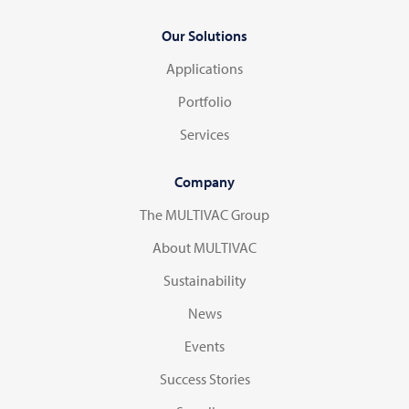
Our Solutions
Applications
Portfolio
Services
Company
The MULTIVAC Group
About MULTIVAC
Sustainability
News
Events
Success Stories