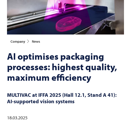
Company
News
AI optimises packaging
processes: highest quality,
maximum efficiency
MULTIVAC
at IFFA 2025 (Hall 12.1, Stand A 41):
AI-supported vision systems
18.03.2025