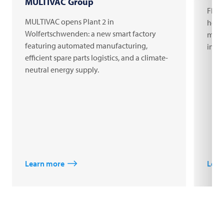
MULTIVAC Group
FRIT
MULTIVAC opens Plant 2 in
headq
Wolfertschwenden: a new smart factory
milli
featuring automated manufacturing,
inno
efficient spare parts logistics, and a climate-
neutral energy supply.
Learn more
Lear