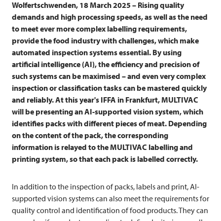
Wolfertschwenden, 18 March 2025 – Rising quality
demands and high processing speeds, as well as the need
to meet ever more complex labelling requirements,
provide the food industry with challenges, which make
automated inspection systems essential. By using
artificial intelligence (AI), the efficiency and precision of
such systems can be maximised – and even very complex
inspection or classification tasks can be mastered quickly
and reliably. At this year's IFFA in Frankfurt,
MULTIVAC
will be presenting an AI-supported vision system, which
identifies packs with different pieces of meat. Depending
on the content of the pack, the corresponding
information is relayed to the
MULTIVAC
labelling and
printing system, so that each pack is labelled correctly.
In addition to the inspection of packs, labels and print, AI-
supported vision systems can also meet the requirements for
quality control and identification of food products. They can