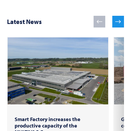
Latest News
Smart Factory increases the
Gro
productive capacity of the
com