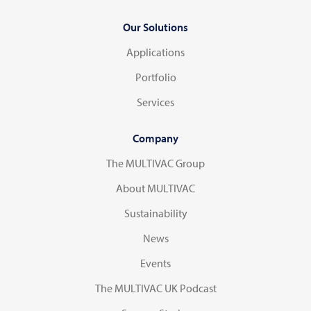
Our Solutions
Applications
Portfolio
Services
Company
The MULTIVAC Group
About MULTIVAC
Sustainability
News
Events
The MULTIVAC UK Podcast