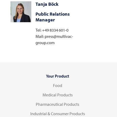
Tanja Böck
Public Relations
Manager
Tel: +49 8334 601-0
Mail: press@multivac-
group.com
Your Product
Food
Medical Products
Pharmaceutical Products
Industrial & Consumer Products