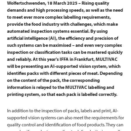
Wolfertschwenden, 18 March 2025 – Rising quality
demands and high processing speeds, as well as the need
to meet ever more complex labelling requirements,
provide the food industry with challenges, which make
automated inspection systems essential. By using
artificial intelligence (AI), the efficiency and precision of
such systems can be maximised – and even very complex
inspection or classification tasks can be mastered quickly
and reliably. At this year's IFFA in Frankfurt,
MULTIVAC
will be presenting an AI-supported vision system, which
identifies packs with different pieces of meat. Depending
on the content of the pack, the corresponding
information is relayed to the
MULTIVAC
labelling and
printing system, so that each pack is labelled correctly.
In addition to the inspection of packs, labels and print, AI-
supported vision systems can also meet the requirements for
quality control and identification of food products. They can