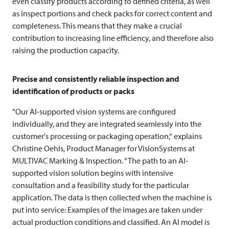
even classify products according to defined criteria, as well
as inspect portions and check packs for correct content and
completeness. This means that they make a crucial
contribution to increasing line efficiency, and therefore also
raising the production capacity.
Precise and consistently reliable inspection and
identification of products or packs
“Our AI-supported vision systems are configured
individually, and they are integrated seamlessly into the
customer's processing or packaging operation,“ explains
Christine Oehls, Product Manager for VisionSystems at
MULTIVAC
Marking & Inspection. “The path to an AI-
supported vision solution begins with intensive
consultation and a feasibility study for the particular
application. The data is then collected when the machine is
put into service: Examples of the images are taken under
actual production conditions and classified. An AI model is