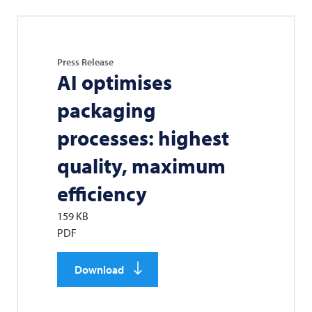
Press Release
AI optimises
packaging
processes: highest
quality, maximum
efficiency
159 KB
PDF
Download