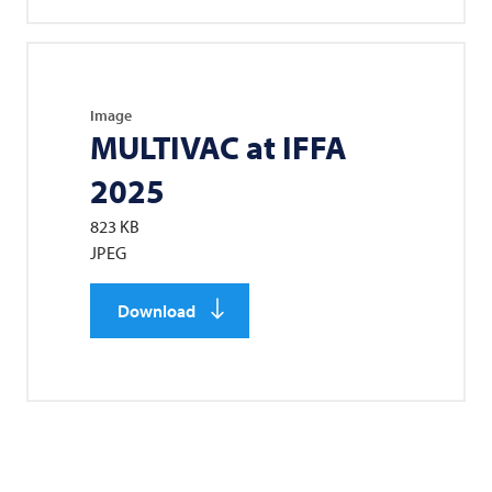
Image
MULTIVAC
at IFFA
2025
823 KB
JPEG
Download