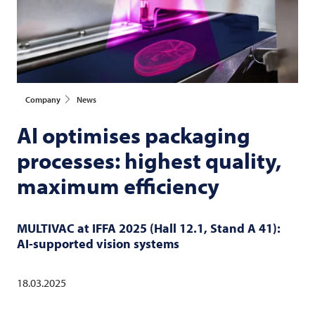
Company
News
AI optimises packaging
processes: highest quality,
maximum efficiency
MULTIVAC
at IFFA 2025 (Hall 12.1, Stand A 41):
AI-supported vision systems
18.03.2025