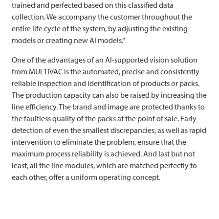
trained and perfected based on this classified data
collection. We accompany the customer throughout the
entire life cycle of the system, by adjusting the existing
models or creating new AI models.“
One of the advantages of an AI-supported vision solution
from
MULTIVAC
is the automated, precise and consistently
reliable inspection and identification of products or packs.
The production capacity can also be raised by increasing the
line efficiency. The brand and image are protected thanks to
the faultless quality of the packs at the point of sale. Early
detection of even the smallest discrepancies, as well as rapid
intervention to eliminate the problem, ensure that the
maximum process reliability is achieved. And last but not
least, all the line modules, which are matched perfectly to
each other, offer a uniform operating concept.