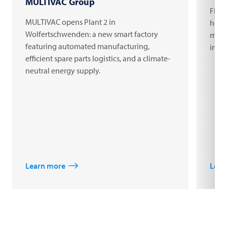
MULTIVAC Group
FRIT
MULTIVAC opens Plant 2 in
headq
Wolfertschwenden: a new smart factory
milli
featuring automated manufacturing,
inno
efficient spare parts logistics, and a climate-
neutral energy supply.
Learn more
Lear