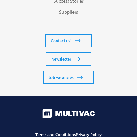
Success Stories
Suppliers
Contact us!
Newsletter
Job vacancies
Terms and Conditions
Privacy Policy