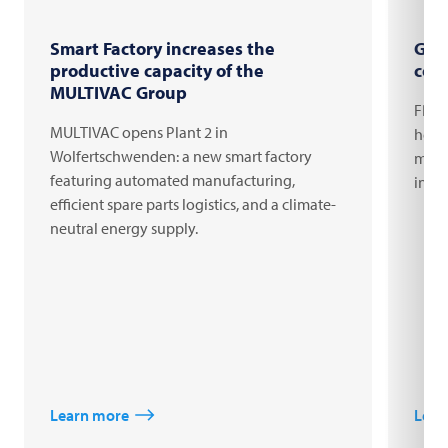
Smart Factory increases the
Gro
productive capacity of the
com
MULTIVAC Group
FRIT
MULTIVAC opens Plant 2 in
headq
Wolfertschwenden: a new smart factory
milli
featuring automated manufacturing,
inno
efficient spare parts logistics, and a climate-
neutral energy supply.
Learn more
Lear