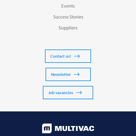
Events
Success Stories
Suppliers
Contact us!
Newsletter
Job vacancies