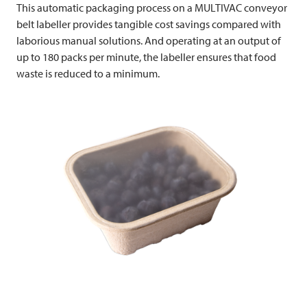
This automatic packaging process on a
MULTIVAC
conveyor
belt labeller provides tangible cost savings compared with
laborious manual solutions. And operating at an output of
up to 180 packs per minute, the labeller ensures that food
waste is reduced to a minimum.