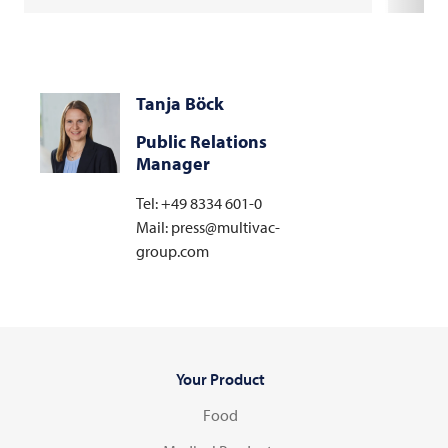
Tanja Böck
Public Relations
Manager
Tel: +49 8334 601-0
Mail: press@multivac-
group.com
Your Product
Food