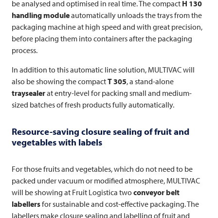
be analysed and optimised in real time. The compact
H 130
handling module
automatically unloads the trays from the
packaging machine at high speed and with great precision,
before placing them into containers after the packaging
process.
In addition to this automatic line solution,
MULTIVAC
will
also be showing the compact
T 305
, a stand-alone
traysealer
at entry-level for packing small and medium-
sized batches of fresh products fully automatically.
Resource-saving closure sealing of fruit and
vegetables with labels
For those fruits and vegetables, which do not need to be
packed under vacuum or modified atmosphere,
MULTIVAC
will be showing at Fruit Logistica two
conveyor belt
labellers
for sustainable and cost-effective packaging. The
labellers make closure sealing and labelling of fruit and