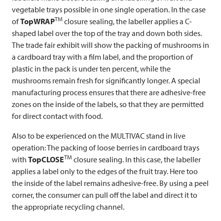
vegetable trays possible in one single operation. In the case
TM
of
TopWRAP
closure sealing, the labeller applies a C-
shaped label over the top of the tray and down both sides.
The trade fair exhibit will show the packing of mushrooms in
a cardboard tray with a film label, and the proportion of
plastic in the pack is under ten percent, while the
mushrooms remain fresh for significantly longer. A special
manufacturing process ensures that there are adhesive-free
zones on the inside of the labels, so that they are permitted
for direct contact with food.
Also to be experienced on the
MULTIVAC
stand in live
operation: The packing of loose berries in cardboard trays
TM
with
TopCLOSE
closure sealing. In this case, the labeller
applies a label only to the edges of the fruit tray. Here too
the inside of the label remains adhesive-free. By using a peel
corner, the consumer can pull off the label and direct it to
the appropriate recycling channel.