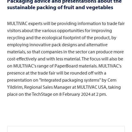
Packaging advice and presentations about the
sustainable packing of fruit and vegetables
MULTIVAC
experts will be providing information to trade fair
visitors about the various opportunities for improving
recycling and the ecological footprint of the product, by
employing innovative pack designs and alternative
materials, so that companies in the sector can produce more
cost-effectively and with less material. The focus will also be
on MULTIVAC's range of PaperBoard materials. MULTIVAC's
presence at the trade fair will be rounded off with a
presentation on "Integrated packaging systems" by Cem
Yildirim, Regional Sales Manager at
MULTIVAC
USA, taking
place on the TechStage on 8 February 2024 at 2 pm.