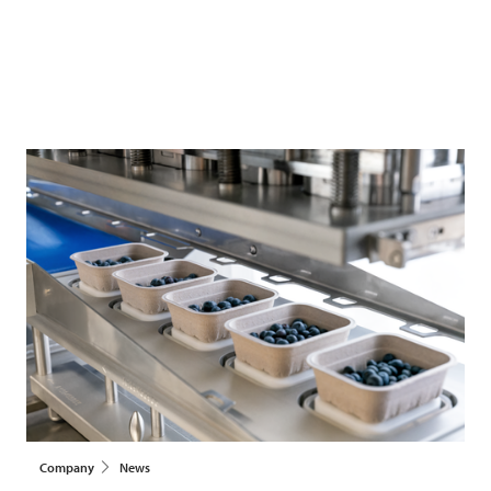
Company
News