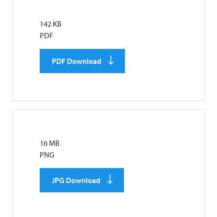
142 KB
PDF
PDF Download
16 MB
PNG
JPG Download