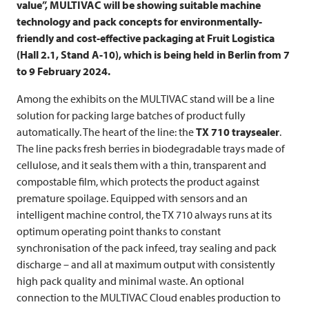
value”,
MULTIVAC
will be showing suitable machine
technology and pack concepts for environmentally-
friendly and cost-effective packaging at Fruit Logistica
(Hall 2.1, Stand A-10), which is being held in Berlin from 7
to 9 February 2024.
Among the exhibits on the
MULTIVAC
stand will be a line
solution for packing large batches of product fully
automatically. The heart of the line: the
TX 710 traysealer
.
The line packs fresh berries in biodegradable trays made of
cellulose, and it seals them with a thin, transparent and
compostable film, which protects the product against
premature spoilage. Equipped with sensors and an
intelligent machine control, the TX 710 always runs at its
optimum operating point thanks to constant
synchronisation of the pack infeed, tray sealing and pack
discharge – and all at maximum output with consistently
high pack quality and minimal waste. An optional
connection to the
MULTIVAC
Cloud enables production to