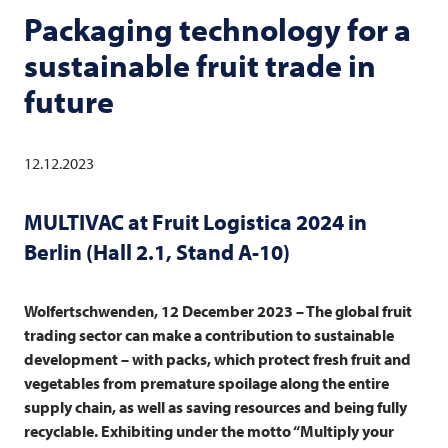
Packaging technology for a
sustainable fruit trade in
future
12.12.2023
MULTIVAC
at Fruit Logistica 2024 in
Berlin (Hall 2.1, Stand A-10)
Wolfertschwenden, 12 December 2023 – The global fruit
trading sector can make a contribution to sustainable
development – with packs, which protect fresh fruit and
vegetables from premature spoilage along the entire
supply chain, as well as saving resources and being fully
recyclable. Exhibiting under the motto “Multiply your