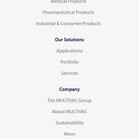
Medical Products
Pharmaceutical Products
Industrial & Consumer Products
Our Solutions
Applications
Portfolio
Services
Company
The MULTIVAC Group
About MULTIVAC
Sustainability
News