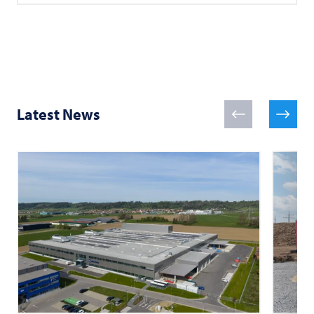
Latest News