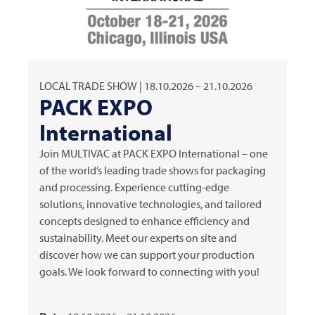
LOCAL TRADE SHOW | 18.10.2026 – 21.10.2026
PACK EXPO
International
Join
MULTIVAC
at PACK EXPO International – one
of the world’s leading trade shows for packaging
and processing. Experience cutting-edge
solutions, innovative technologies, and tailored
concepts designed to enhance efficiency and
sustainability. Meet our experts on site and
discover how we can support your production
goals. We look forward to connecting with you!