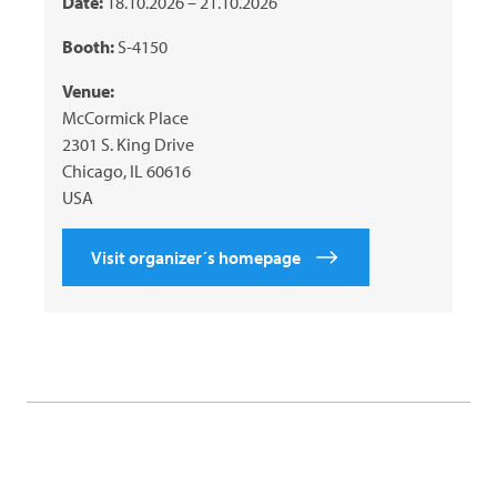
Date:
18.10.2026 – 21.10.2026
Booth:
S-4150
Venue:
McCormick Place
2301 S. King Drive
Chicago, IL 60616
USA
Visit organizer´s homepage