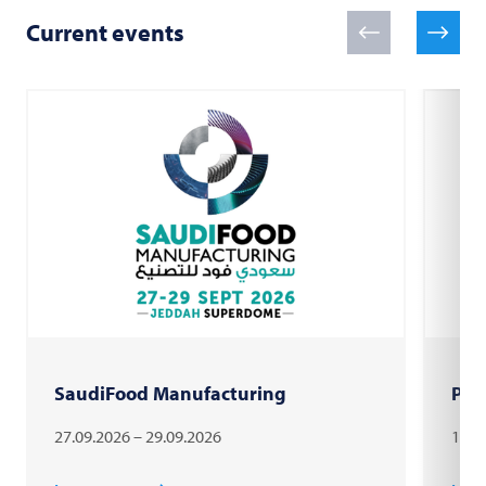
Current events
SaudiFood Manufacturing
PAC
27.09.2026 – 29.09.2026
18.1