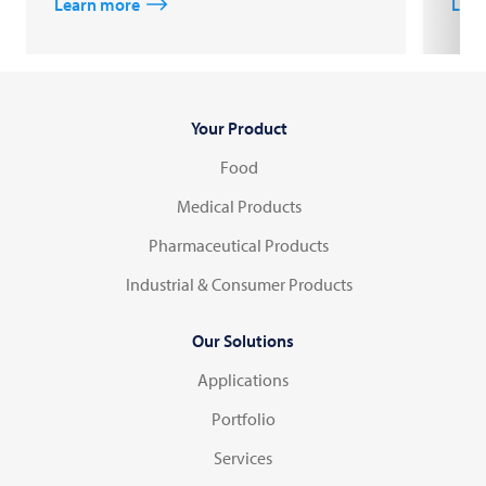
Learn more
Lear
Your Product
Food
Medical Products
Pharmaceutical Products
Industrial & Consumer Products
Our Solutions
Applications
Portfolio
Services