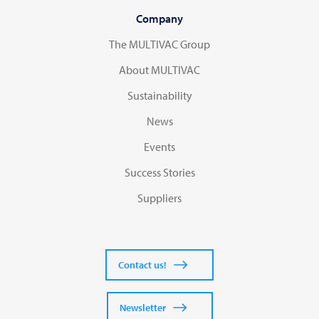
Company
The MULTIVAC Group
About MULTIVAC
Sustainability
News
Events
Success Stories
Suppliers
Contact us!
Newsletter