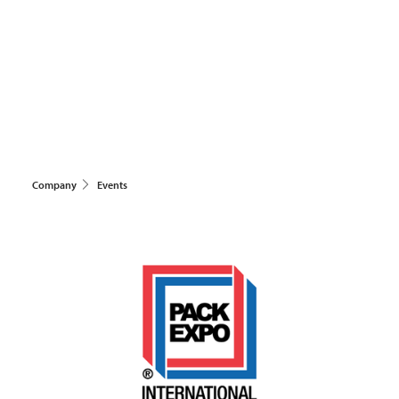
Company
Events