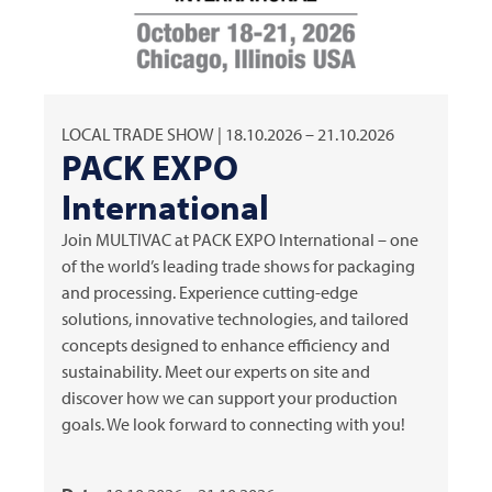
LOCAL TRADE SHOW | 18.10.2026 – 21.10.2026
PACK EXPO
International
Join
MULTIVAC
at PACK EXPO International – one
of the world’s leading trade shows for packaging
and processing. Experience cutting-edge
solutions, innovative technologies, and tailored
concepts designed to enhance efficiency and
sustainability. Meet our experts on site and
discover how we can support your production
goals. We look forward to connecting with you!