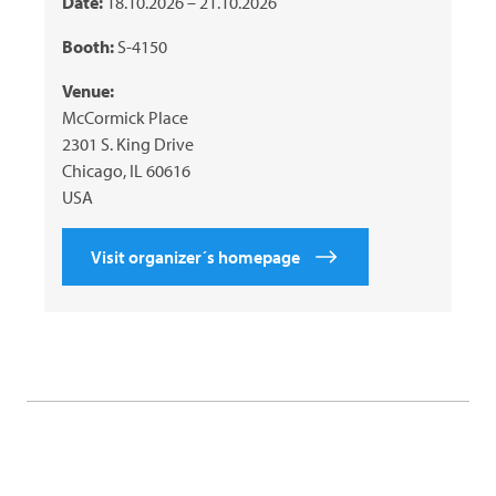
Date:
18.10.2026 – 21.10.2026
Booth:
S-4150
Venue:
McCormick Place
2301 S. King Drive
Chicago, IL 60616
USA
Visit organizer´s homepage