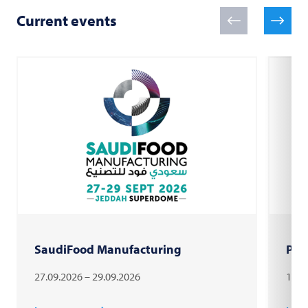
Current events
SaudiFood Manufacturing
PAC
27.09.2026 – 29.09.2026
18.1