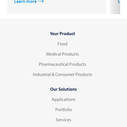
Learn more
Lear
Your Product
Food
Medical Products
Pharmaceutical Products
Industrial & Consumer Products
Our Solutions
Applications
Portfolio
Services