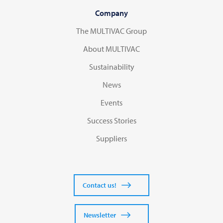
Company
The MULTIVAC Group
About MULTIVAC
Sustainability
News
Events
Success Stories
Suppliers
Contact us!
Newsletter