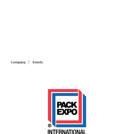
Company
Events