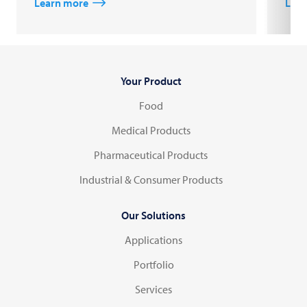
Learn more
Lear
Your Product
Food
Medical Products
Pharmaceutical Products
Industrial & Consumer Products
Our Solutions
Applications
Portfolio
Services