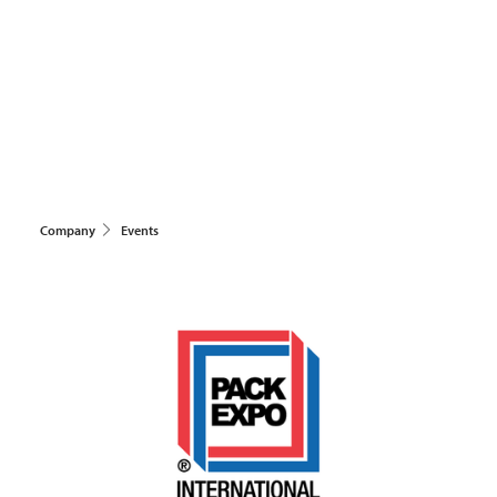
Company
Events