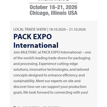
LOCAL TRADE SHOW | 18.10.2026 – 21.10.2026
PACK EXPO
International
Join
MULTIVAC
at PACK EXPO International – one
of the world’s leading trade shows for packaging
and processing. Experience cutting-edge
solutions, innovative technologies, and tailored
concepts designed to enhance efficiency and
sustainability. Meet our experts on site and
discover how we can support your production
goals. We look forward to connecting with you!