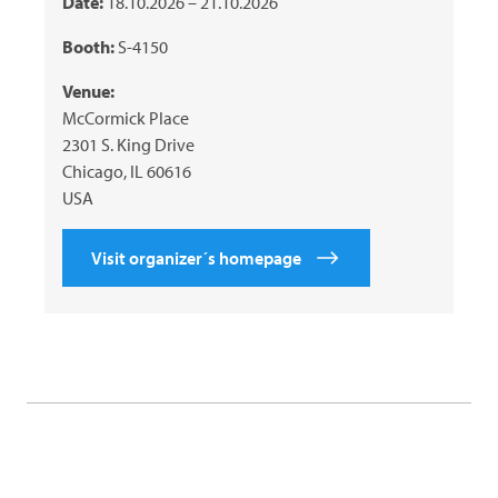
Date:
18.10.2026 – 21.10.2026
Booth:
S-4150
Venue:
McCormick Place
2301 S. King Drive
Chicago, IL 60616
USA
Visit organizer´s homepage