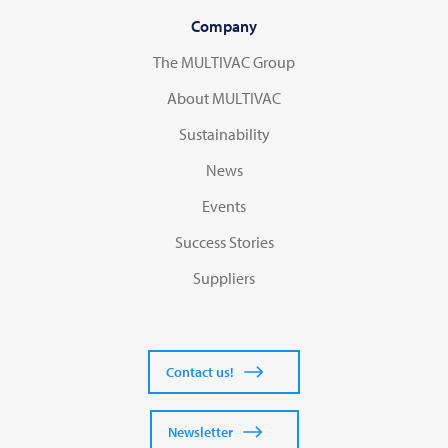
Company
The MULTIVAC Group
About MULTIVAC
Sustainability
News
Events
Success Stories
Suppliers
Contact us!
Newsletter