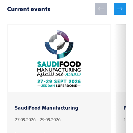
Current events
SaudiFood Manufacturing
PAC
27.09.2026 – 29.09.2026
18.1