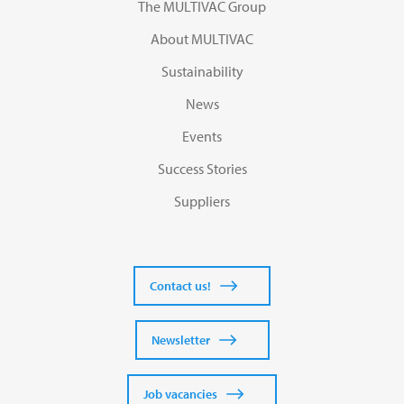
The MULTIVAC Group
About MULTIVAC
Sustainability
News
Events
Success Stories
Suppliers
Contact us!
Newsletter
Job vacancies