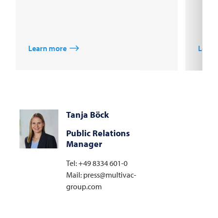
Learn more
Learn
Tanja Böck
Public Relations
Manager
Tel: +49 8334 601-0
Mail: press@multivac-
group.com