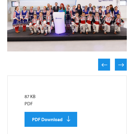
87 KB
PDF
PDF Download