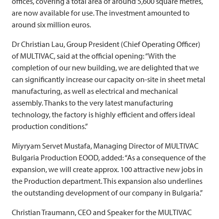
offices, covering a total area of around 5,600 square metres,
are now available for use. The investment amounted to
around six million euros.
Dr Christian Lau, Group President (Chief Operating Officer)
of
MULTIVAC
, said at the official opening: “With the
completion of our new building, we are delighted that we
can significantly increase our capacity on-site in sheet metal
manufacturing, as well as electrical and mechanical
assembly. Thanks to the very latest manufacturing
technology, the factory is highly efficient and offers ideal
production conditions.”
Miyryam Servet Mustafa, Managing Director of
MULTIVAC
Bulgaria Production EOOD, added: “As a consequence of the
expansion, we will create approx. 100 attractive new jobs in
the Production department. This expansion also underlines
the outstanding development of our company in Bulgaria.”
Christian Traumann, CEO and Speaker for the
MULTIVAC