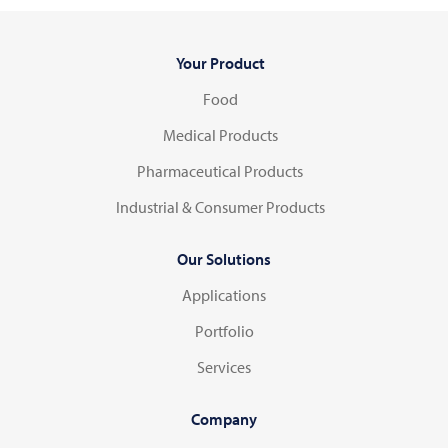
Your Product
Food
Medical Products
Pharmaceutical Products
Industrial & Consumer Products
Our Solutions
Applications
Portfolio
Services
Company