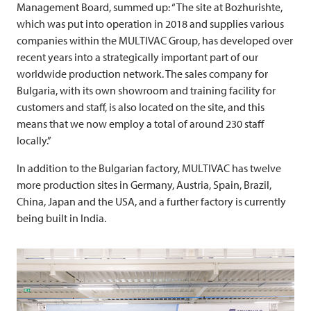
Management Board, summed up: “The site at Bozhurishte,
which was put into operation in 2018 and supplies various
companies within the
MULTIVAC
Group, has developed over
recent years into a strategically important part of our
worldwide production network. The sales company for
Bulgaria, with its own showroom and training facility for
customers and staff, is also located on the site, and this
means that we now employ a total of around 230 staff
locally.”
In addition to the Bulgarian factory,
MULTIVAC
has twelve
more production sites in Germany, Austria, Spain, Brazil,
China, Japan and the USA, and a further factory is currently
being built in India.