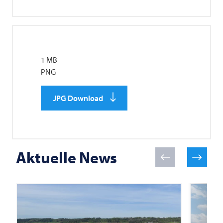
1 MB
PNG
JPG Download
Aktuelle News