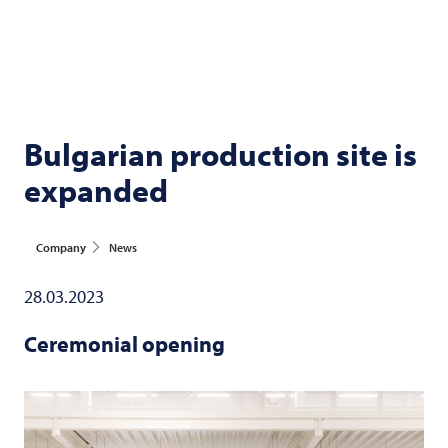
Bulgarian production site is
expanded
Company
News
28.03.2023
Ceremonial opening