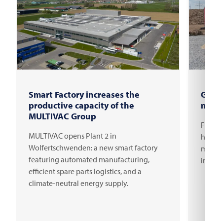
Smart Factory increases the
Grou
productive capacity of the
new 
MULTIVAC Group
FRITS
MULTIVAC opens Plant 2 in
headqu
Wolfertschwenden: a new smart factory
millio
featuring automated manufacturing,
innov
efficient spare parts logistics, and a
climate-neutral energy supply.