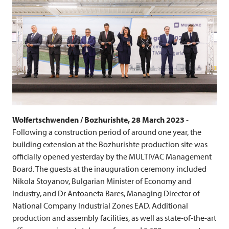
Wolfertschwenden / Bozhurishte, 28 March 2023
-
Following a construction period of around one year, the
building extension at the Bozhurishte production site was
officially opened yesterday by the
MULTIVAC
Management
Board. The guests at the inauguration ceremony included
Nikola Stoyanov, Bulgarian Minister of Economy and
Industry, and Dr Antoaneta Bares, Managing Director of
National Company Industrial Zones EAD. Additional
production and assembly facilities, as well as state-of-the-art