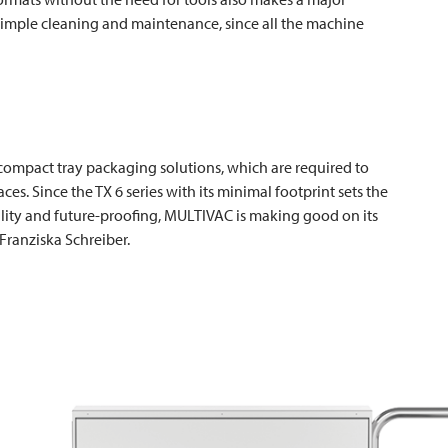
he simple cleaning and maintenance, since all the machine
or compact tray packaging solutions, which are required to
ces. Since the TX 6 series with its minimal footprint sets the
bility and future-proofing,
MULTIVAC
is making good on its
 Franziska Schreiber.