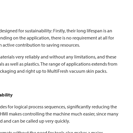
igned for sustainability: Firstly, their long lifespan is an
nding on the application, there is no requirement at all for
 active contribution to saving resources.
terials very reliably and without any limitations, and these
s as well as plastics. The range of applications extends from
ckaging and right up to MultiFresh vacuum skin packs.
ability
des for logical process sequences, significantly reducing the
ve HMI makes controlling the machine much easier, since many
 and can be called up very quickly.
ormats without the need for tools also makes a major