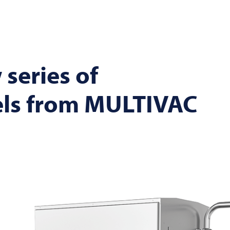
 series of
els from
MULTIVAC