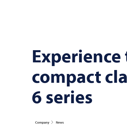
Experience
compact cla
6 series
Company
News