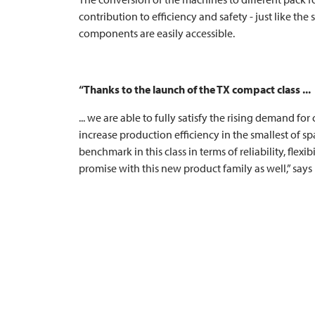
contribution to efficiency and safety - just like t
components are easily accessible.
“Thanks to the launch of the TX compact class ...
... we are able to fully satisfy the rising demand f
increase production efficiency in the smallest of spa
benchmark in this class in terms of reliability, flexi
promise with this new product family as well,” says