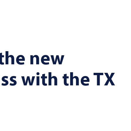
 the new
ss with the TX