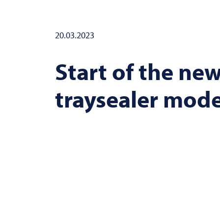
20.03.2023
Start of the new
traysealer mod