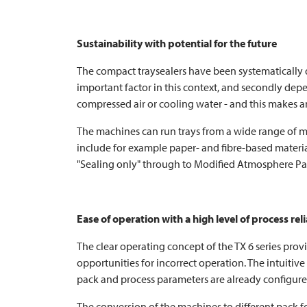
Sustainability with potential for the future
The compact traysealers have been systematically des
important factor in this context, and secondly depe
compressed air or cooling water - and this makes an
The machines can run trays from a wide range of ma
include for example paper- and fibre-based material
"Sealing only" through to Modified Atmosphere Pa
Ease of operation with a high level of process reli
The clear operating concept of the TX 6 series provi
opportunities for incorrect operation. The intuiti
pack and process parameters are already configured
The conversion of the machines to different pack f