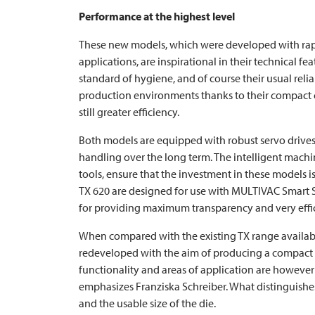
Performance at the highest level
These new models, which were developed with rapi
applications, are inspirational in their technical fe
standard of hygiene, and of course their usual relia
production environments thanks to their compact c
still greater efficiency.
Both models are equipped with robust servo driv
handling over the long term. The intelligent machin
tools, ensure that the investment in these models i
TX 620 are designed for use with
MULTIVAC
Smart 
for providing maximum transparency and very effic
When compared with the existing TX range availabl
redeveloped with the aim of producing a compact a
functionality and areas of application are however b
emphasizes Franziska Schreiber. What distinguishes
and the usable size of the die.