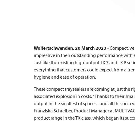
Wolfertschwenden, 20 March 2023
- Compact, ve
impressive in their outstanding performance with e
Just like the existing high-output TX 7 and TX 8 ser
everything that customers could expect from a trend
hygiene and ease of operation.
These compact traysealers are coming at just the r
associated explosion in costs. “Thanks to their sma
output in the smallest of spaces - and all this on a v
Franziska Schreiber, Product Manager at
MULTIVA
product range in the TX class, which began its succe