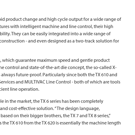
d product change and high cycle output for a wide range of
atures with intelligent machine and line control, their high
bility. They can be easily integrated into a wide range of
onstruction - and even designed as a two-track solution for
es, which guarantee maximum speed and gentle product
e control and state-of-the-art die concept, the so-called X-
s always future-proof. Particularly since both the TX 610 and
Services and
MULTIVAC
Line Control - both of which are tools
ient line operation.
e in the market, the TX 6 series has been completely
nd cost-effective solution. “The design language,
ased on their bigger brothers, the TX 7 and TX 8 series,”
 the TX 610 from the TX 620 is essentially the machine length