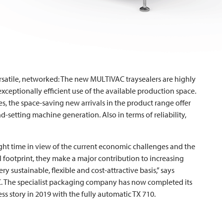
rsatile, networked: The new
MULTIVAC
traysealers are highly
xceptionally efficient use of the available production space.
ies, the space-saving new arrivals in the product range offer
-setting machine generation. Also in terms of reliability,
ight time in view of the current economic challenges and the
ll footprint, they make a major contribution to increasing
ery sustainable, flexible and cost-attractive basis,” says
C
. The specialist packaging company has now completed its
ss story in 2019 with the fully automatic TX 710.