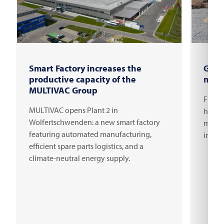
Smart Factory increases the
Grou
productive capacity of the
new 
MULTIVAC Group
FRITS
MULTIVAC opens Plant 2 in
headqu
Wolfertschwenden: a new smart factory
millio
featuring automated manufacturing,
innov
efficient spare parts logistics, and a
climate-neutral energy supply.