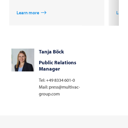
Learn more
Learn
Tanja Böck
Public Relations
Manager
Tel: +49 8334 601-0
Mail: press@multivac-
group.com