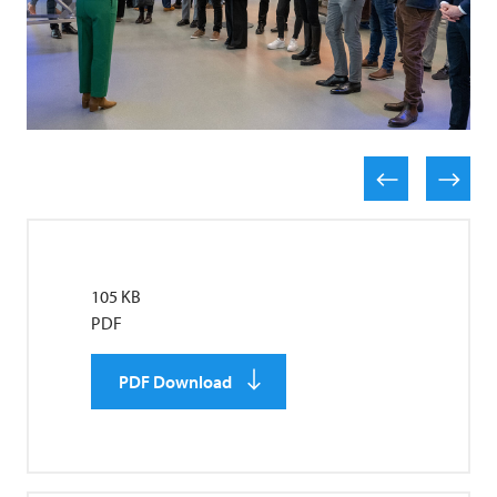
105 KB
PDF
PDF Download