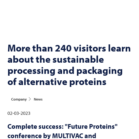
More than 240 visitors learn
about the sustainable
processing and packaging
of alternative proteins
Company
News
02-03-2023
Complete success: "Future Proteins"
conference by
MULTIVAC
and