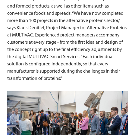
and formed products, as well as other items such as
convenience foods and spreads. “We have now completed
more than 100 projects in the alternative proteins sector,”
says Klaus Deniffel, Project Manager for Alternative Proteins
at
MULTIVAC
. Experienced project managers accompany
customers at every stage - from the first idea and design of
the concept right up to the final efficiency adjustments by
the digital
MULTIVAC
Smart Services. “Each individual
solution is configured independently, so that every
manufacturer is supported during the challenges in their
transformation of proteins.”