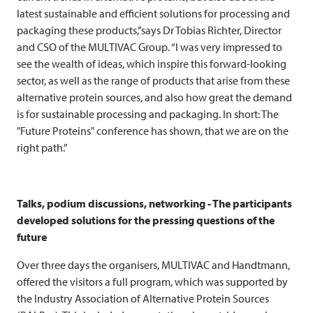
latest sustainable and efficient solutions for processing and
packaging these products,”says Dr Tobias Richter, Director
and CSO of the
MULTIVAC
Group. “I was very impressed to
see the wealth of ideas, which inspire this forward-looking
sector, as well as the range of products that arise from these
alternative protein sources, and also how great the demand
is for sustainable processing and packaging. In short: The
"Future Proteins" conference has shown, that we are on the
right path.”
Talks, podium discussions, networking - The participants
developed solutions for the pressing questions of the
future
Over three days the organisers,
MULTIVAC
and Handtmann,
offered the visitors a full program, which was supported by
the Industry Association of Alternative Protein Sources