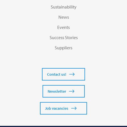
Sustainability
News
Events
Success Stories
Suppliers
Contact us!
Newsletter
Job vacancies