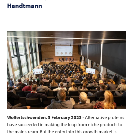
Handtmann
Wolfertschwenden, 3 February 2023
- Alternative proteins
have succeeded in making the leap from niche products to
the mainstream. But the entry into this growth market is