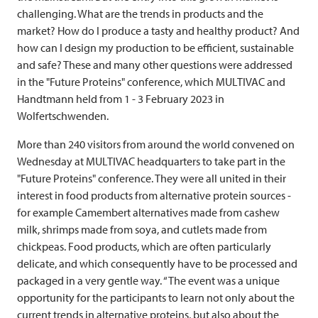
challenging. What are the trends in products and the
market? How do I produce a tasty and healthy product? And
how can I design my production to be efficient, sustainable
and safe? These and many other questions were addressed
in the "Future Proteins" conference, which
MULTIVAC
and
Handtmann held from 1 - 3 February 2023 in
Wolfertschwenden.
More than 240 visitors from around the world convened on
Wednesday at
MULTIVAC
headquarters to take part in the
"Future Proteins" conference. They were all united in their
interest in food products from alternative protein sources -
for example Camembert alternatives made from cashew
milk, shrimps made from soya, and cutlets made from
chickpeas. Food products, which are often particularly
delicate, and which consequently have to be processed and
packaged in a very gentle way. “The event was a unique
opportunity for the participants to learn not only about the
current trends in alternative proteins, but also about the