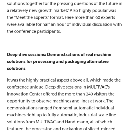
solutions together for the pressing questions of the future in
a relatively new growth market.” Also highly popular was
the "Meet the Experts" format. Here more than 60 experts
were available for half an hour of individual discussion with
the conference participants.
Deep dive sessions: Demonstrations of real machine
solutions for processing and packaging alternative
solutions
It was the highly practical aspect above all, which made the
conference unique. Deep dive sessions in MULTIVAC's
Innovation Center offered the more than 240 visitors the
opportunity to observe machines and lines at work. The
demonstrations ranged from semi-automatic individual
machines right up to fully automatic, industrial-scale line
solutions from
MULTIVAC
and Handtmann, all of which
featured the processing and packaging of sliced, minced