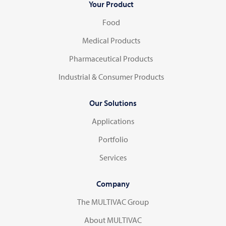
Your Product
Food
Medical Products
Pharmaceutical Products
Industrial & Consumer Products
Our Solutions
Applications
Portfolio
Services
Company
The MULTIVAC Group
About MULTIVAC