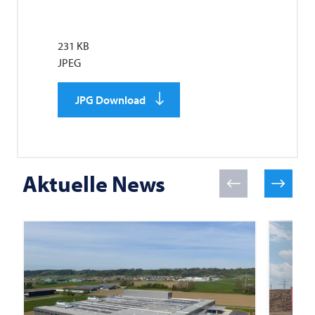
231 KB
JPEG
JPG Download
Aktuelle News