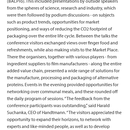
(BALPro). This included presentations by outside speakers
from the spheres of science, research and industry, which
were then followed by podium discussions - on subjects
such as product trends, opportunities for market
positioning, and ways of reducing the CO2 footprint of
packaging over the entire life cycle. Between the talks the
conference visitors exchanged views over finger food and
refreshments, while also making visits to the Market Place.
There the organisers, together with various players - from
ingredient suppliers to film manufacturers - along the entire
added value chain, presented a wide range of solutions for
the manufacture, processing and packaging of alternative
proteins. Events in the evening provided opportunities for
networking over communal meals, and these rounded off
the daily program of sessions. “The feedback from the
conference participants was outstanding,” said Harald
Suchanka, CEO of Handtmann. “The visitors appreciated the
opportunity to expand their horizons, to network with
experts and like-minded people, as well as to develop