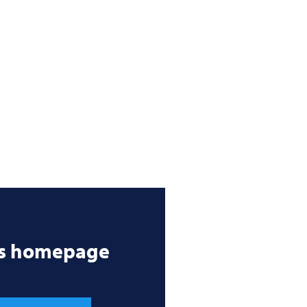
’s homepage