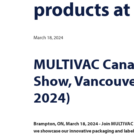
products at
March 18, 2024
MULTIVAC
Cana
Show, Vancouver
2024)
Brampton, ON, March 18, 2024 - Join
MULTIVAC
we showcase our innovative packaging and labelli