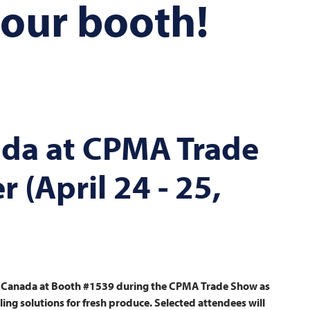
 our booth!
da at CPMA Trade
 (April 24 - 25,
Canada at Booth #1539 during the CPMA Trade Show as
ng solutions for fresh produce. Selected attendees will