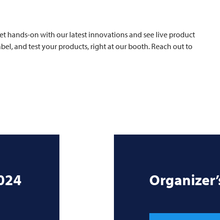
et hands-on with our latest innovations and see live product
el, and test your products, right at our booth. Reach out to
024
Organizer