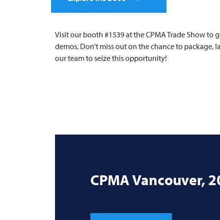
Visit our booth #1539 at the CPMA Trade Show to g
demos. Don't miss out on the chance to package, lab
our team to seize this opportunity!
CPMA Vancouver, 2