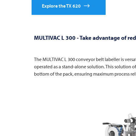
Explore the TX 620
MULTIVAC
L 300 - Take advantage of redu
The
MULTIVAC
L 300 conveyor belt labeller is versa
operated as a stand-alone solution. This solution o
bottom of the pack, ensuring maximum process rel