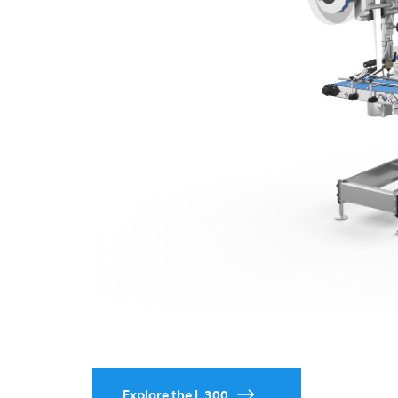
Explore the L 300