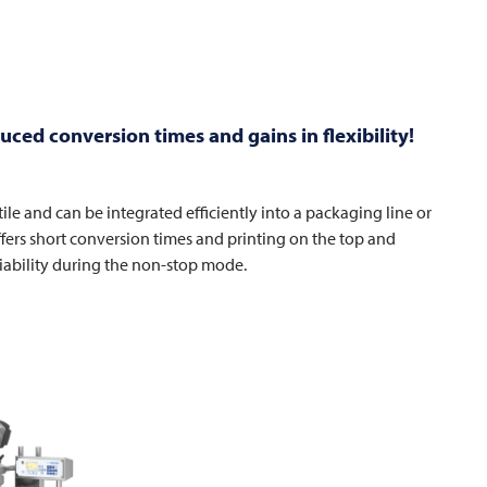
ced conversion times and gains in flexibility!
tile and can be integrated efficiently into a packaging line or
ffers short conversion times and printing on the top and
iability during the non-stop mode.