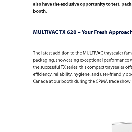
also have the exclusive opportunity to test, packa
booth.
MULTIVAC
TX 620 – Your Fresh Approach
The latest addition to the
MULTIVAC
traysealer fam
packaging, showcasing exceptional performance wi
the successful TX series, this compact traysealer 
efficiency, reliability, hygiene, and user-friendly op
Canada at our booth during the CPMA trade show 