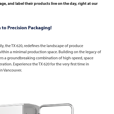
ge, and label their products live on the day, right at our
 to Precision Packaging!
ily, the TX 620, redefines the landscape of produce
thin a minimal production space. Building on the legacy of
offers a groundbreaking combination of high-speed, space
eration. Experience the TX 620 for the very first time in
in Vancouver.