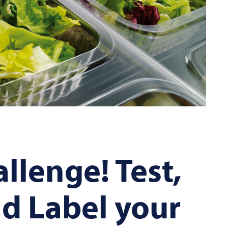
llenge! Test,
d Label your