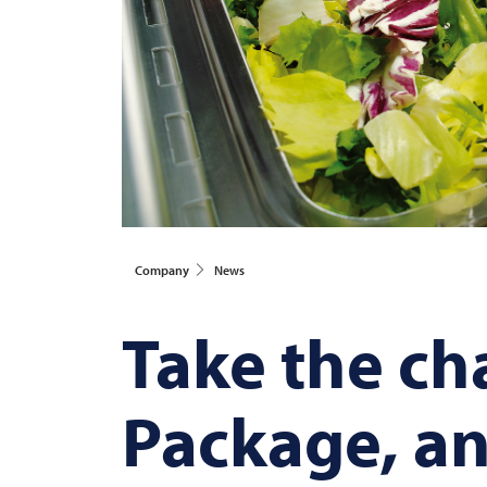
Company
News
Take the cha
Package, an