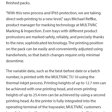
finished packs.
"With this new process and IP65 protection, we are taking
direct web printing to a new level," says Michael Reffke,
product manager for marking technology at
MULTIVAC
Marking & Inspection. Even trays with different product
protrusions are marked safely, reliably, and precisely thanks
to the new, sophisticated technology. The printing position
on the pack can be easily and conveniently adjusted using
handwheels, so that batch changes require only minimal
downtime.
The variable data, such as the best-before date or a batch
number, is printed with the
MULTIVAC
TIJ 10 using the
thermal inkjet process. Printing heights of up to 12.7 mm can
be achieved with one printing head, and even printing
heights of up to 25.4 mm can be achieved by using a second
printing head. As the printer is fully integrated into the
operating terminal of the traysealer,
MULTIVAC
customers