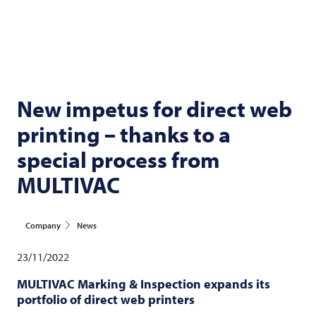
New impetus for direct web
printing – thanks to a
special process from
MULTIVAC
Company
News
23/11/2022
MULTIVAC
Marking & Inspection expands its
portfolio of direct web printers