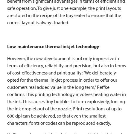
benefit from significant advantages in terms of efficient and
safe operation. To give just one example, the print layouts
are stored in the recipe of the traysealer to ensure that the
correct layout is always loaded.
Low-maintenance thermal inkjet technology
However, the new development is not only impressive in
terms of efficiency, reliability and precision, but also in terms
of cost-effectiveness and print quality: "We deliberately
opted for the thermal inkjet process in order to offer our
customers real added value in the long term," Reffke
confirms. This printing technology involves heating water in
the ink. This causes tiny bubbles to form explosively, forcing
the ink droplet out of the nozzle. Print resolutions of up to
600 dpi can be achieved, so that even the smallest
characters, fonts or codes can be reproduced exactly.