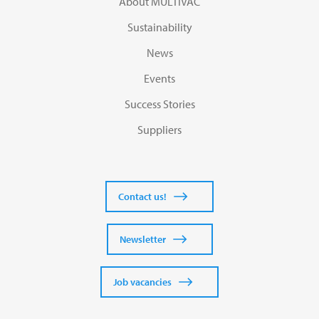
About MULTIVAC
Sustainability
News
Events
Success Stories
Suppliers
Contact us!
Newsletter
Job vacancies