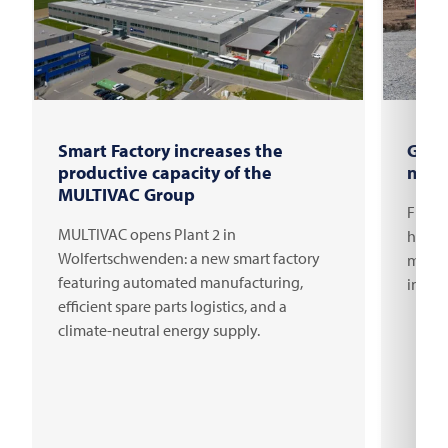
Smart Factory increases the
Grou
productive capacity of the
new 
MULTIVAC Group
FRITS
MULTIVAC opens Plant 2 in
headqu
Wolfertschwenden: a new smart factory
millio
featuring automated manufacturing,
innov
efficient spare parts logistics, and a
climate-neutral energy supply.