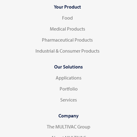
Your Product
Food
Medical Products
Pharmaceutical Products
Industrial & Consumer Products
Our Solutions
Applications
Portfolio
Services
Company
The MULTIVAC Group