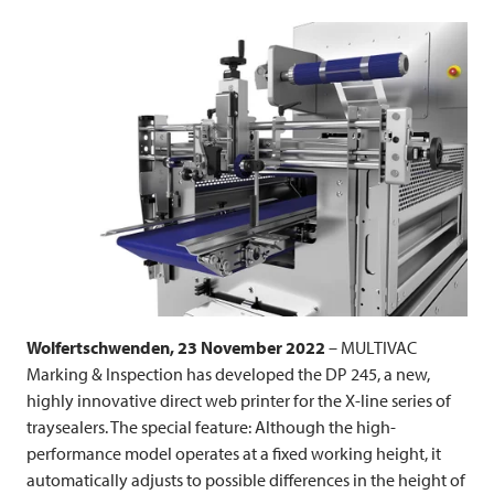
Wolfertschwenden, 23 November 2022
–
MULTIVAC
Marking & Inspection has developed the DP 245, a new,
highly innovative direct web printer for the X-line series of
traysealers. The special feature: Although the high-
performance model operates at a fixed working height, it
automatically adjusts to possible differences in the height of