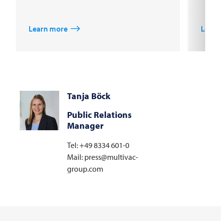
Learn more
Learn
Tanja Böck
Public Relations
Manager
Tel: +49 8334 601-0
Mail: press@multivac-
group.com