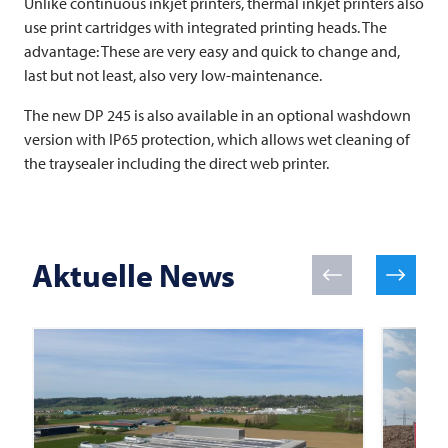
Unlike continuous inkjet printers, thermal inkjet printers also
use print cartridges with integrated printing heads. The
advantage: These are very easy and quick to change and,
last but not least, also very low-maintenance.
The new DP 245 is also available in an optional washdown
version with IP65 protection, which allows wet cleaning of
the traysealer including the direct web printer.
Aktuelle News