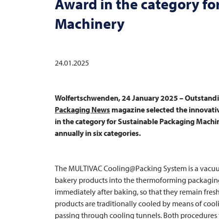
Award in the category fo
Machinery
24.01.2025
Wolfertschwenden, 24 January 2025 – Outstandin
Packaging News
magazine selected the innovat
in the category for Sustainable Packaging Mach
annually in six categories.
The
MULTIVAC
Cooling@Packing System is a vacuum
bakery products into the thermoforming packaging
immediately after baking, so that they remain fresh
products are traditionally cooled by means of cooli
passing through cooling tunnels. Both procedures ta