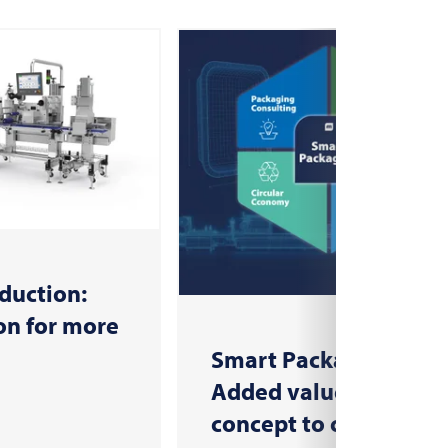
duction:
n for more
Smart Packaging:
Added value from
concept to consumer