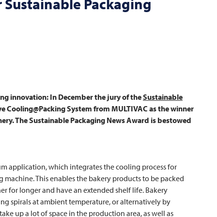
r Sustainable Packaging
g innovation: In December the jury of the
Sustainable
ive Cooling@Packing System from
MULTIVAC
as the winner
inery. The Sustainable Packaging News Award is bestowed
 application, which integrates the cooling process for
 machine. This enables the bakery products to be packed
er for longer and have an extended shelf life. Bakery
ng spirals at ambient temperature, or alternatively by
ke up a lot of space in the production area, as well as