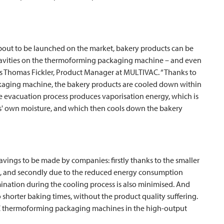
bout to be launched on the market, bakery products can be
 cavities on the thermoforming packaging machine – and even
ns Thomas Fickler, Product Manager at
MULTIVAC
. “Thanks to
ckaging machine, the bakery products are cooled down within
e evacuation process produces vaporisation energy, which is
ts' own moisture, and which then cools down the bakery
ings to be made by companies: firstly thanks to the smaller
s, and secondly due to the reduced energy consumption
ination during the cooling process is also minimised. And
 shorter baking times, without the product quality suffering.
C
thermoforming packaging machines in the high-output