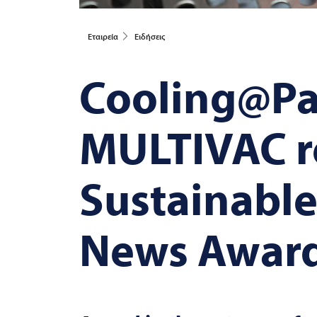
Εταιρεία
Ειδήσεις
Cooling@Pa
MULTIVAC
r
Sustainabl
News Awar