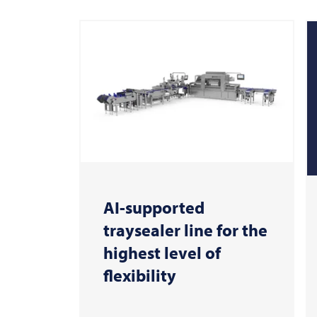
AI-supported
traysealer line for the
highest level of
flexibility