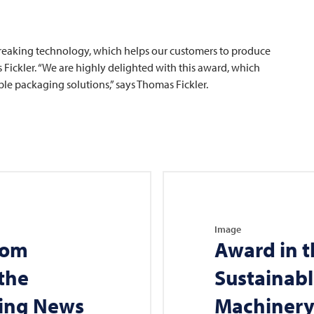
eaking technology, which helps our customers to produce
 Fickler. “We are highly delighted with this award, which
le packaging solutions,” says Thomas Fickler.
Image
rom
Award in t
the
Sustainab
ging News
Machiner