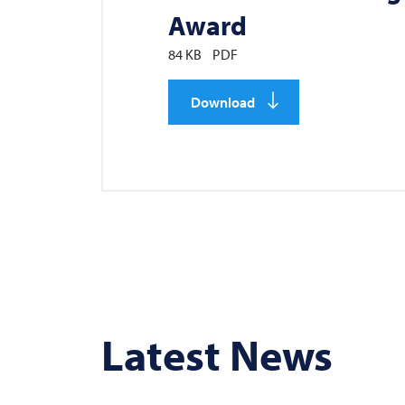
Award
84 KB
PDF
Download
Latest News