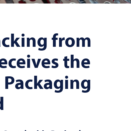
cking from
eceives the
e Packaging
d