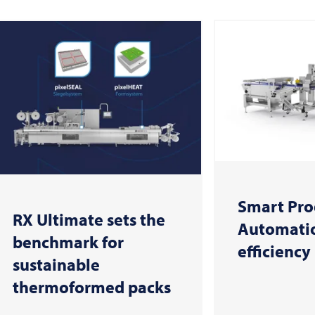
Smart Pro
RX Ultimate sets the
Automatio
benchmark for
efficiency
sustainable
thermoformed packs