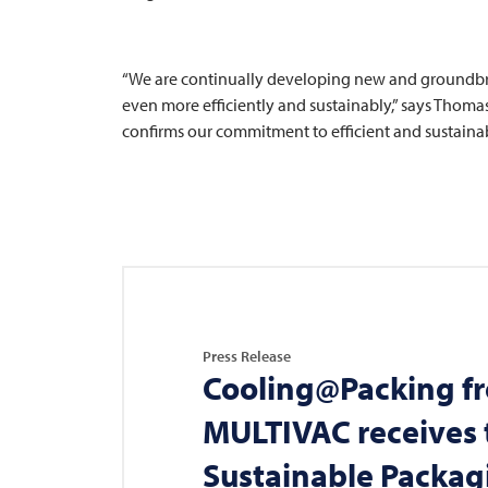
“We are continually developing new and groundbr
even more efficiently and sustainably,” says Thomas
confirms our commitment to efficient and sustainab
Press Release
Cooling@Packing f
MULTIVAC
receives 
Sustainable Packa