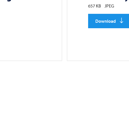
657 KB
JPEG
Download