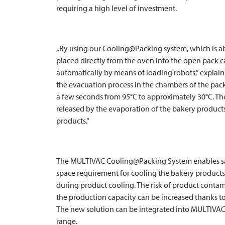
requiring a high level of investment.
„By using our Cooling@Packing system, which is a
placed directly from the oven into the open pack
automatically by means of loading robots,” explai
the evacuation process in the chambers of the pa
a few seconds from 95°C to approximately 30°C. Th
released by the evaporation of the bakery produc
products.“
The
MULTIVAC
Cooling@Packing System enables sav
space requirement for cooling the bakery product
during product cooling. The risk of product contam
the production capacity can be increased thanks to
The new solution can be integrated into
MULTIVA
range.