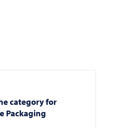
he category for
le Packaging
y